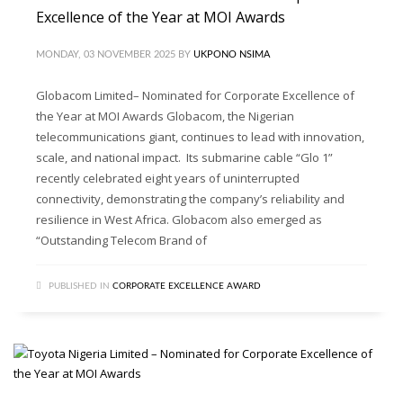
Excellence of the Year at MOI Awards
MONDAY, 03 NOVEMBER 2025
BY
UKPONO NSIMA
Globacom Limited– Nominated for Corporate Excellence of
the Year at MOI Awards Globacom, the Nigerian
telecommunications giant, continues to lead with innovation,
scale, and national impact. Its submarine cable “Glo 1”
recently celebrated eight years of uninterrupted
connectivity, demonstrating the company’s reliability and
resilience in West Africa. Globacom also emerged as
“Outstanding Telecom Brand of
PUBLISHED IN
CORPORATE EXCELLENCE AWARD