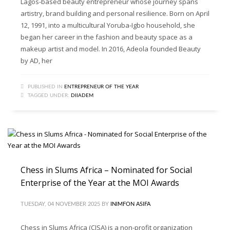
Lagos-based beauty entrepreneur whose journey spans
artistry, brand building and personal resilience. Born on April
12, 1991, into a multicultural Yoruba-Igbo household, she
began her career in the fashion and beauty space as a
makeup artist and model. In 2016, Adeola founded Beauty
by AD, her
PUBLISHED IN
ENTREPRENEUR OF THE YEAR
TAGGED UNDER:
DIIADEM
Chess in Slums Africa – Nominated for Social
Enterprise of the Year at the MOI Awards
TUESDAY, 04 NOVEMBER 2025
BY
INIMFON ASIFA
Chess in Slums Africa (CISA) is a non-profit organization