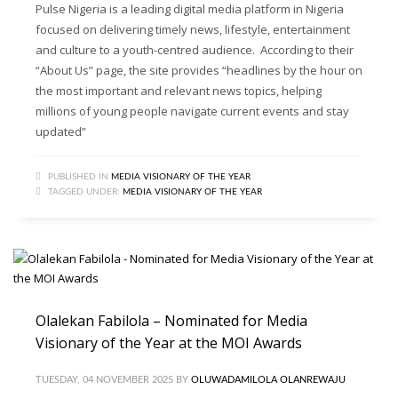
Pulse Nigeria is a leading digital media platform in Nigeria
focused on delivering timely news, lifestyle, entertainment
and culture to a youth-centred audience. According to their
“About Us” page, the site provides “headlines by the hour on
the most important and relevant news topics, helping
millions of young people navigate current events and stay
updated”
PUBLISHED IN
MEDIA VISIONARY OF THE YEAR
TAGGED UNDER:
MEDIA VISIONARY OF THE YEAR
Olalekan Fabilola – Nominated for Media
Visionary of the Year at the MOI Awards
TUESDAY, 04 NOVEMBER 2025
BY
OLUWADAMILOLA OLANREWAJU