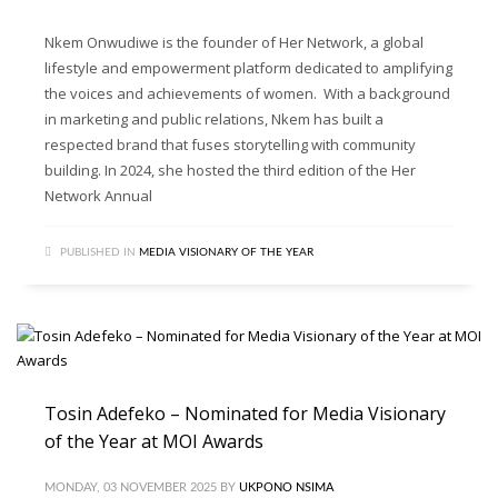
Nkem Onwudiwe is the founder of Her Network, a global
lifestyle and empowerment platform dedicated to amplifying
the voices and achievements of women. With a background
in marketing and public relations, Nkem has built a
respected brand that fuses storytelling with community
building. In 2024, she hosted the third edition of the Her
Network Annual
PUBLISHED IN
MEDIA VISIONARY OF THE YEAR
Tosin Adefeko – Nominated for Media Visionary
of the Year at MOI Awards
MONDAY, 03 NOVEMBER 2025
BY
UKPONO NSIMA