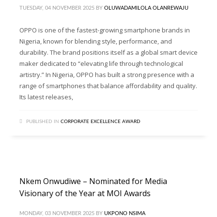
TUESDAY, 04 NOVEMBER 2025
BY
OLUWADAMILOLA OLANREWAJU
OPPO is one of the fastest-growing smartphone brands in
Nigeria, known for blending style, performance, and
durability. The brand positions itself as a global smart device
maker dedicated to “elevating life through technological
artistry.” In Nigeria, OPPO has built a strong presence with a
range of smartphones that balance affordability and quality.
Its latest releases,
PUBLISHED IN
CORPORATE EXCELLENCE AWARD
Nkem Onwudiwe – Nominated for Media
Visionary of the Year at MOI Awards
MONDAY, 03 NOVEMBER 2025
BY
UKPONO NSIMA