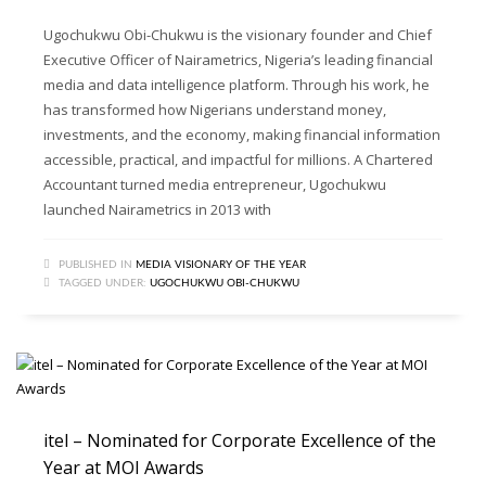
Ugochukwu Obi-Chukwu is the visionary founder and Chief
Executive Officer of Nairametrics, Nigeria’s leading financial
media and data intelligence platform. Through his work, he
has transformed how Nigerians understand money,
investments, and the economy, making financial information
accessible, practical, and impactful for millions. A Chartered
Accountant turned media entrepreneur, Ugochukwu
launched Nairametrics in 2013 with
PUBLISHED IN
MEDIA VISIONARY OF THE YEAR
TAGGED UNDER:
UGOCHUKWU OBI-CHUKWU
itel – Nominated for Corporate Excellence of the
Year at MOI Awards