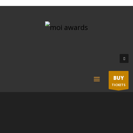
BUY
TICKETS