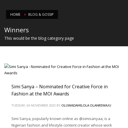
HOME
BLOG & GOSSIP
Winners
This would be the blog category page
Simi Sanya – Nominated for Creative Force in
Fashion at the MOI Awards
TUESDAY, 04 NOVEMBER 2025
BY
OLUWADAMILOLA OLANREWAJU
Simi Sanya, popularly known online as @simisanyaa, is a
Nigerian fashion and lifestyle content creator whose work