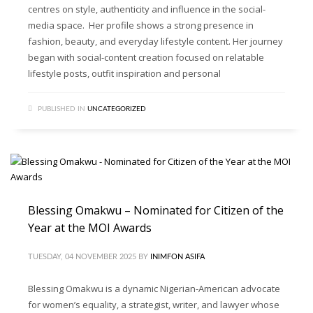
centres on style, authenticity and influence in the social-
media space. Her profile shows a strong presence in
fashion, beauty, and everyday lifestyle content. Her journey
began with social-content creation focused on relatable
lifestyle posts, outfit inspiration and personal
PUBLISHED IN
UNCATEGORIZED
Blessing Omakwu – Nominated for Citizen of the
Year at the MOI Awards
TUESDAY, 04 NOVEMBER 2025
BY
INIMFON ASIFA
Blessing Omakwu is a dynamic Nigerian-American advocate
for women’s equality, a strategist, writer, and lawyer whose