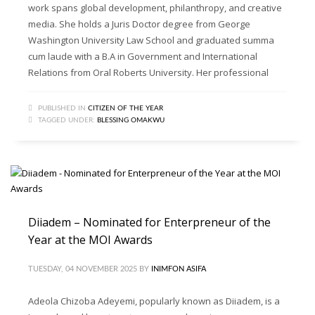
work spans global development, philanthropy, and creative
media. She holds a Juris Doctor degree from George
Washington University Law School and graduated summa
cum laude with a B.A in Government and International
Relations from Oral Roberts University. Her professional
PUBLISHED IN
CITIZEN OF THE YEAR
TAGGED UNDER:
BLESSING OMAKWU
Diiadem – Nominated for Enterpreneur of the
Year at the MOI Awards
TUESDAY, 04 NOVEMBER 2025
BY
INIMFON ASIFA
Adeola Chizoba Adeyemi, popularly known as Diiadem, is a