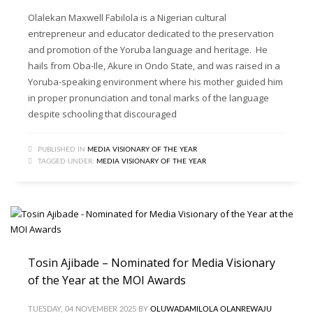
Olalekan Maxwell Fabilola is a Nigerian cultural
entrepreneur and educator dedicated to the preservation
and promotion of the Yoruba language and heritage. He
hails from Oba-Ile, Akure in Ondo State, and was raised in a
Yoruba-speaking environment where his mother guided him
in proper pronunciation and tonal marks of the language
despite schooling that discouraged
PUBLISHED IN
MEDIA VISIONARY OF THE YEAR
TAGGED UNDER:
MEDIA VISIONARY OF THE YEAR
Tosin Ajibade – Nominated for Media Visionary
of the Year at the MOI Awards
TUESDAY, 04 NOVEMBER 2025
BY
OLUWADAMILOLA OLANREWAJU