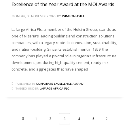
Excellence of the Year Award at the MOI Awards
MONDAY, 03 NOVEMBER 2025
BY
INIMFON ASIFA
Lafarge Africa Plc, a member of the Holcim Group, stands as
one of Nigeria’s leading building and construction solutions
companies, with a legacy rooted in innovation, sustainability,
and nation-building. Since its establishment in 1959, the
company has played a pivotal role in Nigeria’s infrastructure
development, producing high-quality cement, ready-mix
concrete, and aggregates that have shaped
PUBLISHED IN
CORPORATE EXCELLENCE AWARD
TAGGED UNDER:
LAFARGE AFRICA PLC
1
2
4
5
3