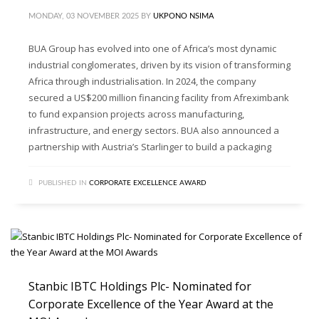
MONDAY, 03 NOVEMBER 2025
BY
UKPONO NSIMA
BUA Group has evolved into one of Africa’s most dynamic
industrial conglomerates, driven by its vision of transforming
Africa through industrialisation. In 2024, the company
secured a US$200 million financing facility from Afreximbank
to fund expansion projects across manufacturing,
infrastructure, and energy sectors. BUA also announced a
partnership with Austria’s Starlinger to build a packaging
PUBLISHED IN
CORPORATE EXCELLENCE AWARD
Stanbic IBTC Holdings Plc- Nominated for
Corporate Excellence of the Year Award at the