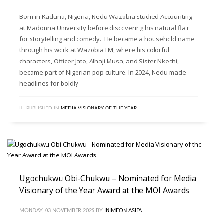
Born in Kaduna, Nigeria, Nedu Wazobia studied Accounting
at Madonna University before discovering his natural flair
for storytelling and comedy. He became a household name
through his work at Wazobia FM, where his colorful
characters, Officer Jato, Alhaji Musa, and Sister Nkechi,
became part of Nigerian pop culture. In 2024, Nedu made
headlines for boldly
PUBLISHED IN
MEDIA VISIONARY OF THE YEAR
Ugochukwu Obi-Chukwu – Nominated for Media
Visionary of the Year Award at the MOI Awards
MONDAY, 03 NOVEMBER 2025
BY
INIMFON ASIFA