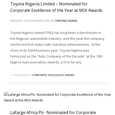
Toyota Nigeria Limited – Nominated for
Corporate Excellence of the Year at MOI Awards
MONDAY, 03 NOVEMBER 2025
BY
UKPONO NSIMA
Toyota Nigeria Limited (TNL) has long been a benchmark in
the Nigerian automobile industry, and this year the company
reinforced that status with standout achievements. At the
close of its 2024 business year, Toyota Nigeria was
honoured as the “Auto Company of the Decade” at the 13th
Nigeria Auto Journalists Awards, a first for any
PUBLISHED IN
CORPORATE EXCELLENCE AWARD
Lafarge Africa Plc- Nominated for Corporate