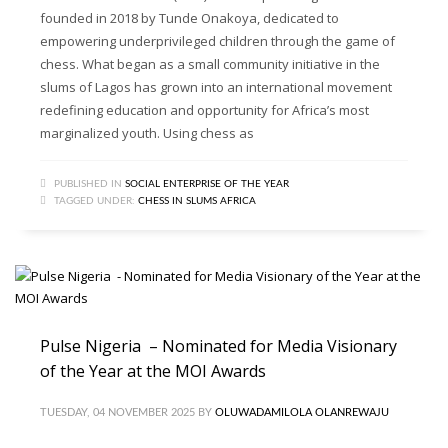
founded in 2018 by Tunde Onakoya, dedicated to
empowering underprivileged children through the game of
chess. What began as a small community initiative in the
slums of Lagos has grown into an international movement
redefining education and opportunity for Africa’s most
marginalized youth. Using chess as
PUBLISHED IN
SOCIAL ENTERPRISE OF THE YEAR
TAGGED UNDER:
CHESS IN SLUMS AFRICA
Pulse Nigeria – Nominated for Media Visionary
of the Year at the MOI Awards
TUESDAY, 04 NOVEMBER 2025
BY
OLUWADAMILOLA OLANREWAJU