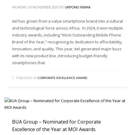
MONDAY, 03 NOVEMBER 2025
BY
UKPONO NSIMA
itel has grown from a value smartphone brand into a cultural
and technological force across Africa. In 2024, it won multiple
industry awards, including “Most Outstanding Mobile Phone
Brand of the Year,” recognising its dedication to affordability,
innovation, and quality. This year, itel generated major buzz
with its new product line, introducing budget-friendly
smartphones that
PUBLISHED IN
CORPORATE EXCELLENCE AWARD
BUA Group – Nominated for Corporate
Excellence of the Year at MOI Awards