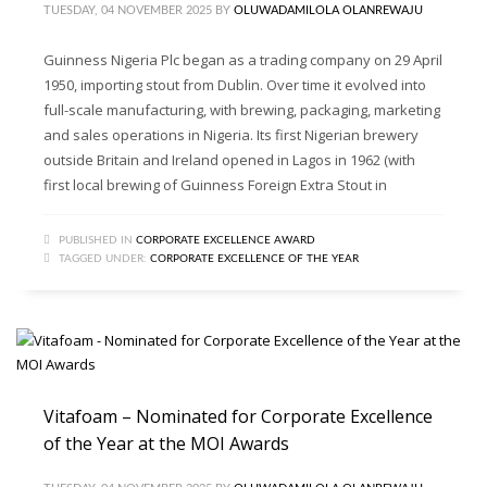
TUESDAY, 04 NOVEMBER 2025
BY
OLUWADAMILOLA OLANREWAJU
Guinness Nigeria Plc began as a trading company on 29 April
1950, importing stout from Dublin. Over time it evolved into
full-scale manufacturing, with brewing, packaging, marketing
and sales operations in Nigeria. Its first Nigerian brewery
outside Britain and Ireland opened in Lagos in 1962 (with
first local brewing of Guinness Foreign Extra Stout in
PUBLISHED IN
CORPORATE EXCELLENCE AWARD
TAGGED UNDER:
CORPORATE EXCELLENCE OF THE YEAR
Vitafoam – Nominated for Corporate Excellence
of the Year at the MOI Awards