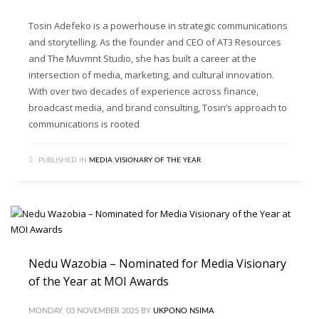
Tosin Adefeko is a powerhouse in strategic communications
and storytelling. As the founder and CEO of AT3 Resources
and The Muvmnt Studio, she has built a career at the
intersection of media, marketing, and cultural innovation.
With over two decades of experience across finance,
broadcast media, and brand consulting, Tosin’s approach to
communications is rooted
PUBLISHED IN
MEDIA VISIONARY OF THE YEAR
Nedu Wazobia – Nominated for Media Visionary
of the Year at MOI Awards
MONDAY, 03 NOVEMBER 2025
BY
UKPONO NSIMA