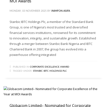
MOI Awards
MONDAY, 03 NOVEMBER 2025
BY
INIMFON ASIFA
Stanbic IBTC Holdings Plc, a member of the Standard Bank
Group, is one of Nigeria’s most trusted and diversified
financial services institutions, renowned for its commitment
to innovation, integrity, and sustainable growth. Established
through a merger between Stanbic Bank Nigeria and IBTC
Chartered Bank in 2007, the group has evolved into a
powerhouse offering integrated
PUBLISHED IN
CORPORATE EXCELLENCE AWARD
TAGGED UNDER:
STANBIC IBTC HOLDINGS PLC
Globacom Limited– Nominated for Corporate