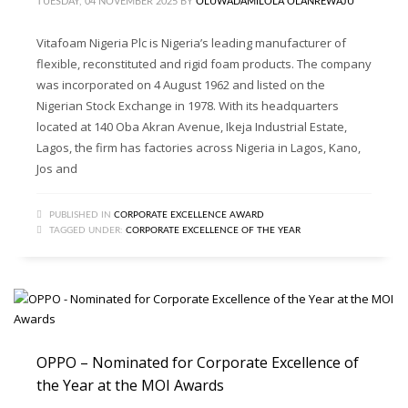
TUESDAY, 04 NOVEMBER 2025
BY
OLUWADAMILOLA OLANREWAJU
Vitafoam Nigeria Plc is Nigeria’s leading manufacturer of
flexible, reconstituted and rigid foam products. The company
was incorporated on 4 August 1962 and listed on the
Nigerian Stock Exchange in 1978. With its headquarters
located at 140 Oba Akran Avenue, Ikeja Industrial Estate,
Lagos, the firm has factories across Nigeria in Lagos, Kano,
Jos and
PUBLISHED IN
CORPORATE EXCELLENCE AWARD
TAGGED UNDER:
CORPORATE EXCELLENCE OF THE YEAR
OPPO – Nominated for Corporate Excellence of
the Year at the MOI Awards