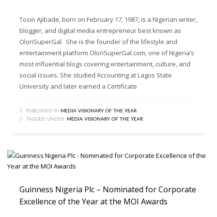
Tosin Ajibade, born on February 17, 1987, is a Nigerian writer,
blogger, and digital media entrepreneur best known as
OloriSuperGal. She is the founder of the lifestyle and
entertainment platform OloriSuperGal.com, one of Nigeria’s
most influential blogs covering entertainment, culture, and
social issues. She studied Accounting at Lagos State
University and later earned a Certificate
PUBLISHED IN
MEDIA VISIONARY OF THE YEAR
TAGGED UNDER:
MEDIA VISIONARY OF THE YEAR
Guinness Nigeria Plc – Nominated for Corporate
Excellence of the Year at the MOI Awards