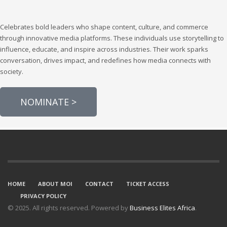
Celebrates bold leaders who shape content, culture, and commerce
through innovative media platforms. These individuals use storytelling to
influence, educate, and inspire across industries. Their work sparks
conversation, drives impact, and redefines how media connects with
society.
NOMINATE >
HOME
ABOUT MOI
CONTACT
TICKET ACCESS
PRIVACY POLICY
© 2025. All rights reserved. Powered by
Business Elites Africa
.