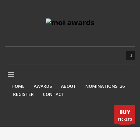
HOME
AWARDS
ABOUT
NOMINATIONS ’26
REGISTER
CONTACT
BUY
TICKETS