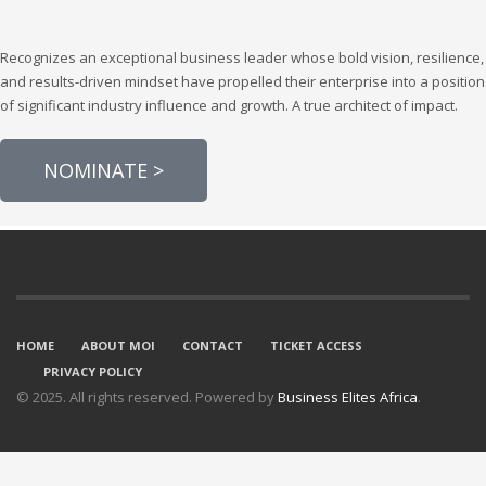
Recognizes an exceptional business leader whose bold vision, resilience,
and results-driven mindset have propelled their enterprise into a position
of significant industry influence and growth. A true architect of impact.
NOMINATE >
HOME
ABOUT MOI
CONTACT
TICKET ACCESS
PRIVACY POLICY
© 2025. All rights reserved. Powered by
Business Elites Africa
.