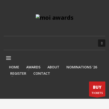
HOME
AWARDS
ABOUT
NOMINATIONS ’26
REGISTER
CONTACT
BUY
TICKETS