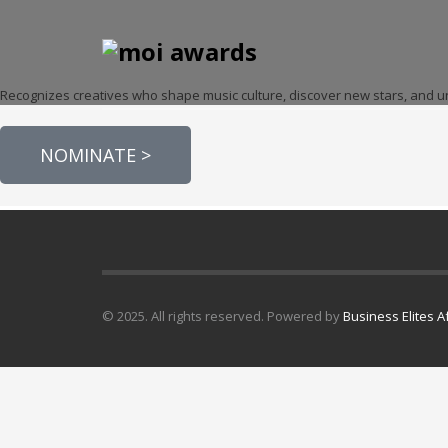
Recognizes creatives who shape music culture, discover new stars, and uni
NOMINATE >
© 2025. All rights reserved. Powered by
Business Elites A