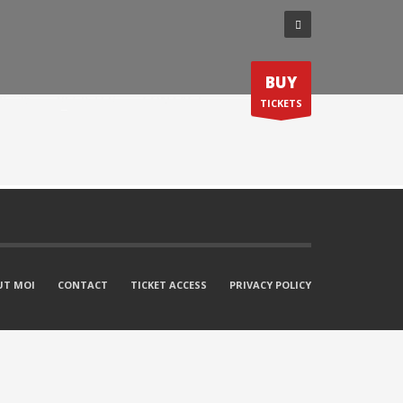
BUY
S ’26
REGISTER
CONTACT
TICKETS
UT MOI
CONTACT
TICKET ACCESS
PRIVACY POLICY