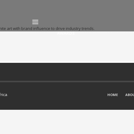
te art with brand influence to drive industry trends.
HOME
AWARDS
ABOUT
NOMINATION
frica
.
HOME
ABO