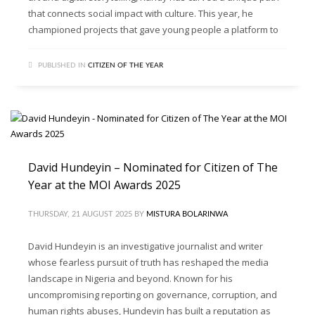
that connects social impact with culture. This year, he
championed projects that gave young people a platform to
PUBLISHED IN
CITIZEN OF THE YEAR
David Hundeyin – Nominated for Citizen of The
Year at the MOI Awards 2025
THURSDAY, 21 AUGUST 2025
BY
MISTURA BOLARINWA
David Hundeyin is an investigative journalist and writer
whose fearless pursuit of truth has reshaped the media
landscape in Nigeria and beyond. Known for his
uncompromising reporting on governance, corruption, and
human rights abuses, Hundeyin has built a reputation as