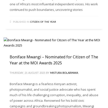
one of Africa’s most influential independent voices. His work
continued to push boundaries, uncovering stories
PUBLISHED IN
CITIZEN OF THE YEAR
Boniface Mwangi – Nominated for Citizen of The
Year at the MOI Awards 2025
THURSDAY, 21 AUGUST 2025
BY
MISTURA BOLARINWA
Boniface Mwangi is a fearless Kenyan activist,
photojournalist, and social justice advocate who has spent
much of his life challenging corruption, inequality, and abuse
of power across Africa. Renowned for his bold civic
campaigns and groundbreaking photojournalism, Mwangi