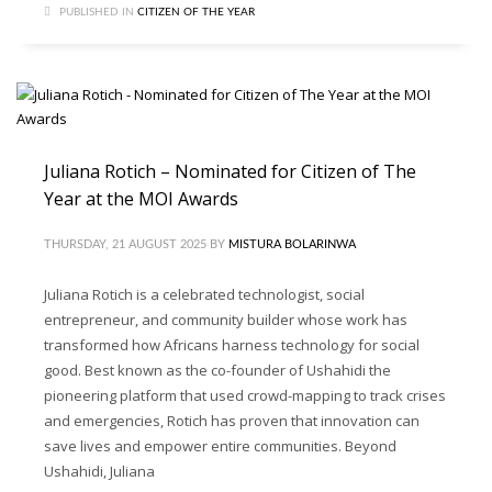
PUBLISHED IN
CITIZEN OF THE YEAR
Juliana Rotich – Nominated for Citizen of The
Year at the MOI Awards
THURSDAY, 21 AUGUST 2025
BY
MISTURA BOLARINWA
Juliana Rotich is a celebrated technologist, social
entrepreneur, and community builder whose work has
transformed how Africans harness technology for social
good. Best known as the co-founder of Ushahidi the
pioneering platform that used crowd-mapping to track crises
and emergencies, Rotich has proven that innovation can
save lives and empower entire communities. Beyond
Ushahidi, Juliana