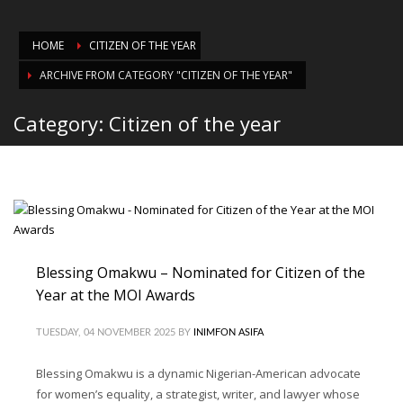
HOME
CITIZEN OF THE YEAR
ARCHIVE FROM CATEGORY "CITIZEN OF THE YEAR"
Category: Citizen of the year
Blessing Omakwu – Nominated for Citizen of the
Year at the MOI Awards
TUESDAY, 04 NOVEMBER 2025
BY
INIMFON ASIFA
Blessing Omakwu is a dynamic Nigerian-American advocate
for women’s equality, a strategist, writer, and lawyer whose