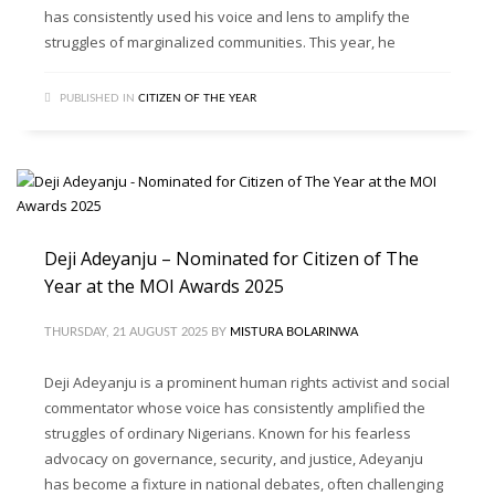
has consistently used his voice and lens to amplify the
struggles of marginalized communities. This year, he
PUBLISHED IN
CITIZEN OF THE YEAR
Deji Adeyanju – Nominated for Citizen of The
Year at the MOI Awards 2025
THURSDAY, 21 AUGUST 2025
BY
MISTURA BOLARINWA
Deji Adeyanju is a prominent human rights activist and social
commentator whose voice has consistently amplified the
struggles of ordinary Nigerians. Known for his fearless
advocacy on governance, security, and justice, Adeyanju
has become a fixture in national debates, often challenging