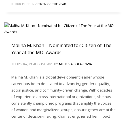
PUBLISHED IN
CITIZEN OF THE YEAR
Maliha M. Khan – Nominated for Citizen of The
Year at the MOI Awards
THURSDAY, 21 AUGUST 2025
BY
MISTURA BOLARINWA
Maliha M. Khan is a global development leader whose
career has been dedicated to advancing gender equality,
social justice, and community-driven change. With decades
of experience across international organizations, she has
consistently championed programs that amplify the voices
of women and marginalized groups, ensuring they are at the
center of decision-making. Khan strengthened her impact