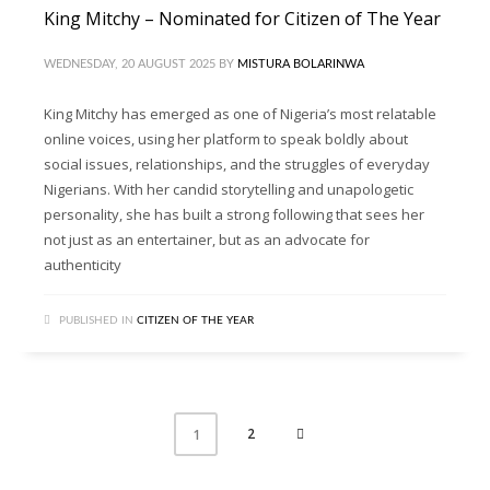
King Mitchy – Nominated for Citizen of The Year
WEDNESDAY, 20 AUGUST 2025
BY
MISTURA BOLARINWA
King Mitchy has emerged as one of Nigeria’s most relatable
online voices, using her platform to speak boldly about
social issues, relationships, and the struggles of everyday
Nigerians. With her candid storytelling and unapologetic
personality, she has built a strong following that sees her
not just as an entertainer, but as an advocate for
authenticity
PUBLISHED IN
CITIZEN OF THE YEAR
2
1