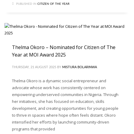
PUBLISHED IN
CITIZEN OF THE YEAR
Thelma Okoro – Nominated for Citizen of The
Year at MOI Award 2025
THURSDAY, 21 AUGUST 2025
BY
MISTURA BOLARINWA
Thelma Okoro is a dynamic social entrepreneur and
advocate whose work has consistently centered on
empowering underserved communities in Nigeria. Through
her initiatives, she has focused on education, skills
development, and creating opportunities for young people
to thrive in spaces where hope often feels distant. Okoro
intensified her efforts by launching community-driven
programs that provided