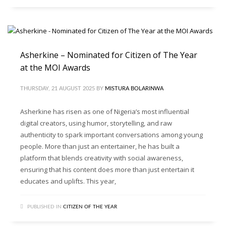
Asherkine – Nominated for Citizen of The Year
at the MOI Awards
THURSDAY, 21 AUGUST 2025
BY
MISTURA BOLARINWA
Asherkine has risen as one of Nigeria’s most influential
digital creators, using humor, storytelling, and raw
authenticity to spark important conversations among young
people. More than just an entertainer, he has built a
platform that blends creativity with social awareness,
ensuring that his content does more than just entertain it
educates and uplifts. This year,
PUBLISHED IN
CITIZEN OF THE YEAR