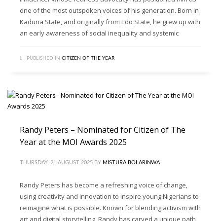
one of the most outspoken voices of his generation. Born in
Kaduna State, and originally from Edo State, he grew up with
an early awareness of social inequality and systemic
PUBLISHED IN
CITIZEN OF THE YEAR
Randy Peters – Nominated for Citizen of The
Year at the MOI Awards 2025
THURSDAY, 21 AUGUST 2025
BY
MISTURA BOLARINWA
Randy Peters has become a refreshing voice of change,
using creativity and innovation to inspire young Nigerians to
reimagine what is possible. Known for blending activism with
art and digital storytelling, Randy has carved a unique path