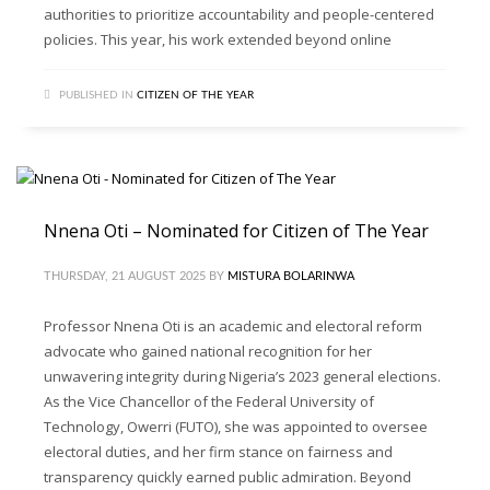
authorities to prioritize accountability and people-centered
policies. This year, his work extended beyond online
PUBLISHED IN
CITIZEN OF THE YEAR
Nnena Oti – Nominated for Citizen of The Year
THURSDAY, 21 AUGUST 2025
BY
MISTURA BOLARINWA
Professor Nnena Oti is an academic and electoral reform
advocate who gained national recognition for her
unwavering integrity during Nigeria’s 2023 general elections.
As the Vice Chancellor of the Federal University of
Technology, Owerri (FUTO), she was appointed to oversee
electoral duties, and her firm stance on fairness and
transparency quickly earned public admiration. Beyond