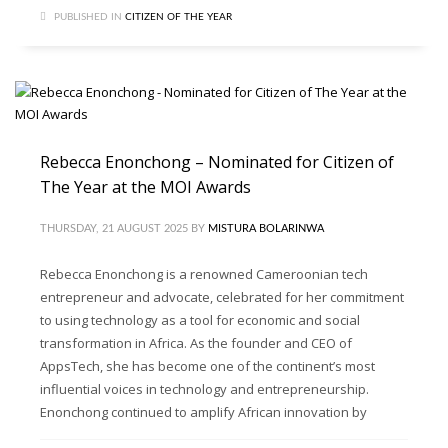
PUBLISHED IN
CITIZEN OF THE YEAR
Rebecca Enonchong – Nominated for Citizen of
The Year at the MOI Awards
THURSDAY, 21 AUGUST 2025
BY
MISTURA BOLARINWA
Rebecca Enonchong is a renowned Cameroonian tech
entrepreneur and advocate, celebrated for her commitment
to using technology as a tool for economic and social
transformation in Africa. As the founder and CEO of
AppsTech, she has become one of the continent’s most
influential voices in technology and entrepreneurship.
Enonchong continued to amplify African innovation by