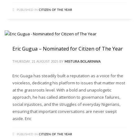
PUBLISHED IN
CITIZEN OF THE YEAR
Eric Gugua – Nominated for Citizen of The Year
THURSDAY, 21 AUGUST 2025
BY
MISTURA BOLARINWA
Eric Guaga has steadily built a reputation as a voice for the
voiceless, dedicating his platform to issues that matter most
at the grassroots level. With a bold and unapologetic
approach, he has called attention to governance failures,
social injustices, and the struggles of everyday Nigerians,
ensuring that important conversations are never swept
aside. Eric
PUBLISHED IN
CITIZEN OF THE YEAR