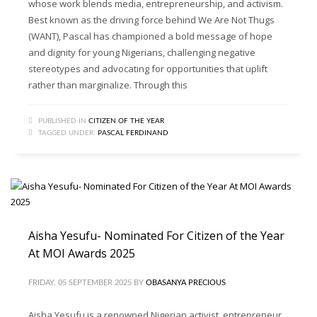
whose work blends media, entrepreneurship, and activism.
Best known as the driving force behind We Are Not Thugs
(WANT), Pascal has championed a bold message of hope
and dignity for young Nigerians, challenging negative
stereotypes and advocating for opportunities that uplift
rather than marginalize. Through this
PUBLISHED IN
CITIZEN OF THE YEAR
TAGGED UNDER:
PASCAL FERDINAND
Aisha Yesufu- Nominated For Citizen of the Year
At MOI Awards 2025
FRIDAY, 05 SEPTEMBER 2025
BY
OBASANYA PRECIOUS
Aisha Yesufu is a renowned Nigerian activist, entrepreneur,