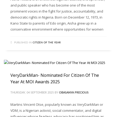
and public speaker who has become one of the most
prominent voices in the fight for justice, accountability, and
democratic rights in Nigeria. Born on December 12, 1973, in
Kano State to parents of Edo origin, Aisha grew up in a
conservative environment where opportunities for women
PUBLISHED IN
CITIZEN OF THE YEAR
VeryDarkMan- Nominated For Citizen Of The
Year At MOI Awards 2025
THURSDAY, 04 SEPTEMBER 2025
BY
OBASANYA PRECIOUS
Martins Vincent Otse, popularly known as VeryDarkMan or
VDM, is a Nigerian activist, social commentator, and digital
influencer whose fearless advocacy has positioned him as