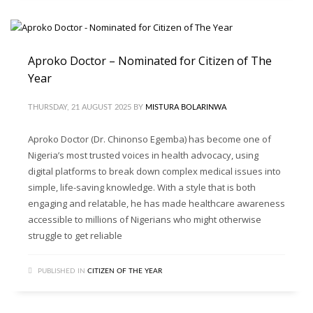
Aproko Doctor – Nominated for Citizen of The
Year
THURSDAY, 21 AUGUST 2025
BY
MISTURA BOLARINWA
Aproko Doctor (Dr. Chinonso Egemba) has become one of
Nigeria’s most trusted voices in health advocacy, using
digital platforms to break down complex medical issues into
simple, life-saving knowledge. With a style that is both
engaging and relatable, he has made healthcare awareness
accessible to millions of Nigerians who might otherwise
struggle to get reliable
PUBLISHED IN
CITIZEN OF THE YEAR