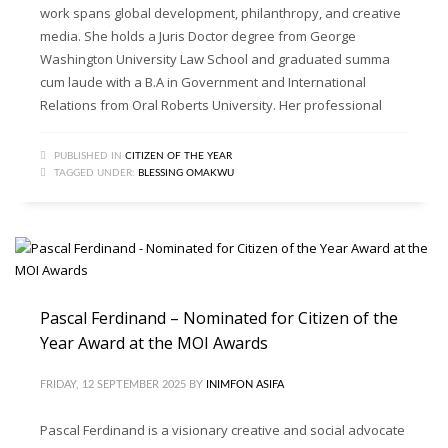
work spans global development, philanthropy, and creative
media. She holds a Juris Doctor degree from George
Washington University Law School and graduated summa
cum laude with a B.A in Government and International
Relations from Oral Roberts University. Her professional
PUBLISHED IN
CITIZEN OF THE YEAR
TAGGED UNDER:
BLESSING OMAKWU
Pascal Ferdinand – Nominated for Citizen of the
Year Award at the MOI Awards
FRIDAY, 12 SEPTEMBER 2025
BY
INIMFON ASIFA
Pascal Ferdinand is a visionary creative and social advocate