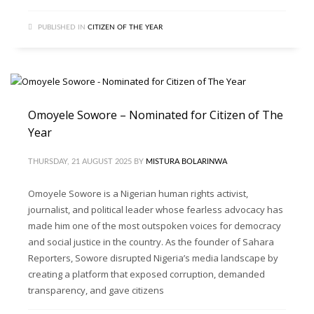
PUBLISHED IN
CITIZEN OF THE YEAR
Omoyele Sowore – Nominated for Citizen of The
Year
THURSDAY, 21 AUGUST 2025
BY
MISTURA BOLARINWA
Omoyele Sowore is a Nigerian human rights activist,
journalist, and political leader whose fearless advocacy has
made him one of the most outspoken voices for democracy
and social justice in the country. As the founder of Sahara
Reporters, Sowore disrupted Nigeria’s media landscape by
creating a platform that exposed corruption, demanded
transparency, and gave citizens