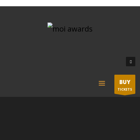
BUY
TICKETS