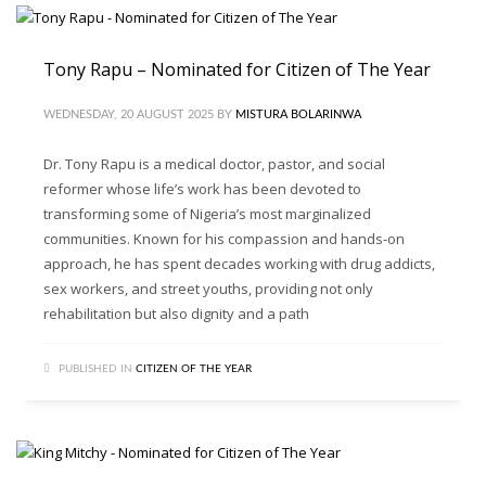
Tony Rapu – Nominated for Citizen of The Year
WEDNESDAY, 20 AUGUST 2025
BY
MISTURA BOLARINWA
Dr. Tony Rapu is a medical doctor, pastor, and social
reformer whose life’s work has been devoted to
transforming some of Nigeria’s most marginalized
communities. Known for his compassion and hands-on
approach, he has spent decades working with drug addicts,
sex workers, and street youths, providing not only
rehabilitation but also dignity and a path
PUBLISHED IN
CITIZEN OF THE YEAR