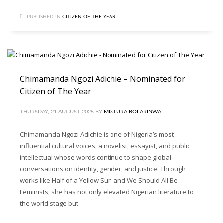
PUBLISHED IN
CITIZEN OF THE YEAR
Chimamanda Ngozi Adichie – Nominated for
Citizen of The Year
THURSDAY, 21 AUGUST 2025
BY
MISTURA BOLARINWA
Chimamanda Ngozi Adichie is one of Nigeria’s most
influential cultural voices, a novelist, essayist, and public
intellectual whose words continue to shape global
conversations on identity, gender, and justice. Through
works like Half of a Yellow Sun and We Should All Be
Feminists, she has not only elevated Nigerian literature to
the world stage but