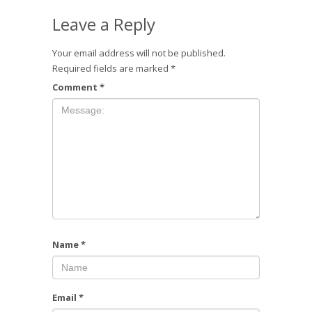
Leave a Reply
Your email address will not be published.
Required fields are marked
*
Comment
*
Name
*
Email
*