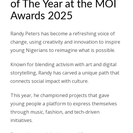
of The Year at the MOI
Awards 2025
Randy Peters has become a refreshing voice of
change, using creativity and innovation to inspire
young Nigerians to reimagine what is possible.
Known for blending activism with art and digital
storytelling, Randy has carved a unique path that
connects social impact with culture.
This year, he championed projects that gave
young people a platform to express themselves
through music, fashion, and tech-driven
initiatives.