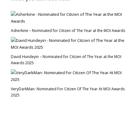
Asherkine – Nominated for Citizen of The Year at the MOI Awards
David Hundeyin – Nominated for Citizen of The Year at the MOI
Awards 2025
VeryDarkMan- Nominated For Citizen Of The Year At MOI Awards
2025