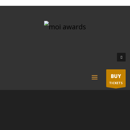
BUY
TICKETS