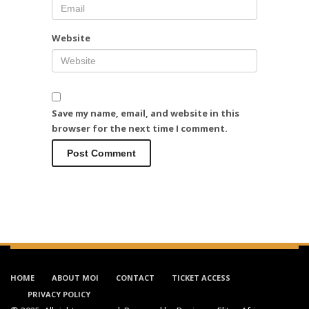
Website
Save my name, email, and website in this
browser for the next time I comment.
HOME
ABOUT MOI
CONTACT
TICKET ACCESS
PRIVACY POLICY