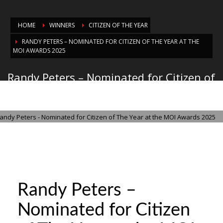
HOME
WINNERS
CITIZEN OF THE YEAR
RANDY PETERS – NOMINATED FOR CITIZEN OF THE YEAR AT THE
MOI AWARDS 2025
Randy Peters – Nominated for Citizen of
The Year at the MOI Awards 2025
THURSDAY, 21 AUGUST 2025
/
PUBLISHED IN
CITIZEN OF THE YEAR
Randy Peters –
Nominated for Citizen