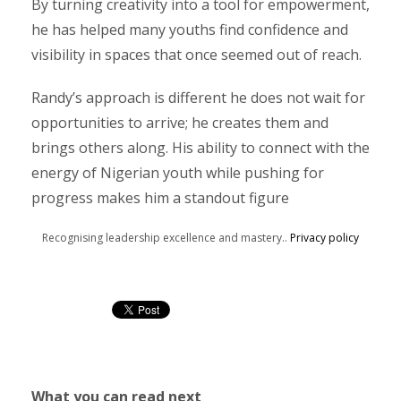
By turning creativity into a tool for empowerment,
he has helped many youths find confidence and
visibility in spaces that once seemed out of reach.
Randy’s approach is different he does not wait for
opportunities to arrive; he creates them and
brings others along. His ability to connect with the
energy of Nigerian youth while pushing for
progress makes him a standout figure
Recognising leadership excellence and mastery..
Privacy policy
What you can read next