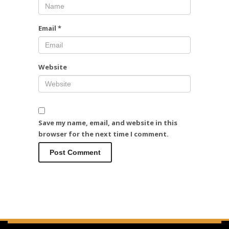
Email
*
Website
Save my name, email, and website in this
browser for the next time I comment.