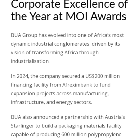
Corporate Excellence of
the Year at MOI Awards
BUA Group has evolved into one of Africa’s most
dynamic industrial conglomerates, driven by its
vision of transforming Africa through
industrialisation.
In 2024, the company secured a US$200 million
financing facility from Afreximbank to fund
expansion projects across manufacturing,
infrastructure, and energy sectors.
BUA also announced a partnership with Austria’s
Starlinger to build a packaging materials facility
capable of producing 600 million polypropylene