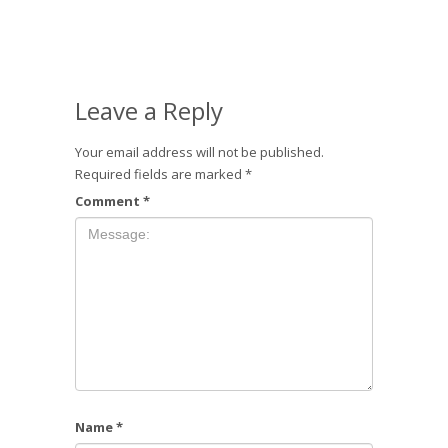
Leave a Reply
Your email address will not be published.
Required fields are marked
*
Comment
*
Name
*