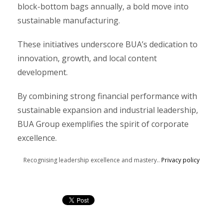
block-bottom bags annually, a bold move into
sustainable manufacturing.
These initiatives underscore BUA’s dedication to
innovation, growth, and local content
development.
By combining strong financial performance with
sustainable expansion and industrial leadership,
BUA Group exemplifies the spirit of corporate
excellence.
Recognising leadership excellence and mastery..
Privacy policy