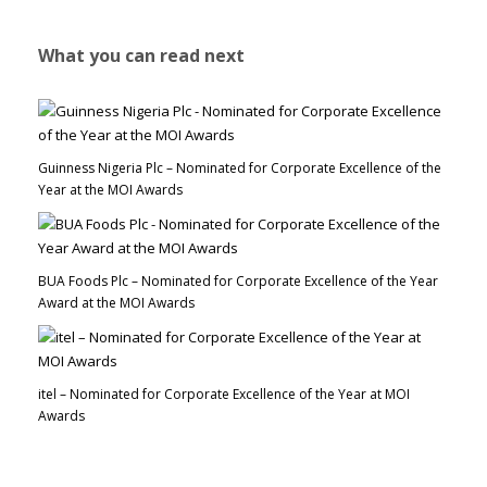
What you can read next
Guinness Nigeria Plc – Nominated for Corporate Excellence of the
Year at the MOI Awards
BUA Foods Plc – Nominated for Corporate Excellence of the Year
Award at the MOI Awards
itel – Nominated for Corporate Excellence of the Year at MOI
Awards