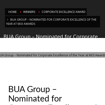
HOME
WINNERS
CORPORATE EXCELLENCE AWARD
BUA GROUP – NOMINATED FOR CORPORATE EXCELLENCE OF THE
YEAR AT MOI AWARDS
BUA Group – Nominated for Corporate
Excellence of the Year at MOI Awards
MONDAY, 03 NOVEMBER 2025
/
PUBLISHED IN
CORPORATE EXCELLENCE
AWARD
BUA Group –
Nominated for