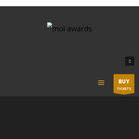
BUY
TICKETS