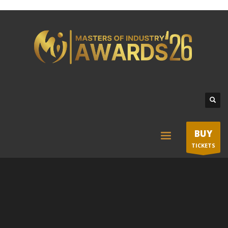
BUY
TICKETS