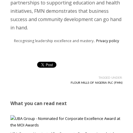
partnerships to supporting education and health
initiatives, FMN demonstrates that business
success and community development can go hand
in hand.
Recognising leadership excellence and mastery..
Privacy policy
TAGGED UNDER:
FLOUR MILLS OF NIGERIA PLC (FMN)
What you can read next