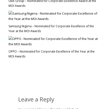
UBA Group – Nominated for Corporate Excellence Award at the
MOI Awards
Samsung Nigeria – Nominated for Corporate Excellence of the
Year at the MOI Awards
OPPO – Nominated for Corporate Excellence of the Year at the
MOI Awards
Leave a Reply