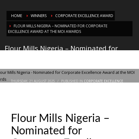
HOME
WINNERS
CORPORATE EXCELLENCE AWARD
FLOUR MILLS NIGERIA – NOMINATED FOR CORPORATE
EXCELLENCE AWARD AT THE MOI AWARDS
Flour Mills Nigeria – Nominated for
Corporate Excellence Award at the MOI
Awards
THURSDAY, 21 AUGUST 2025
/
PUBLISHED IN
CORPORATE EXCELLENCE
AWARD
Flour Mills Nigeria –
Nominated for