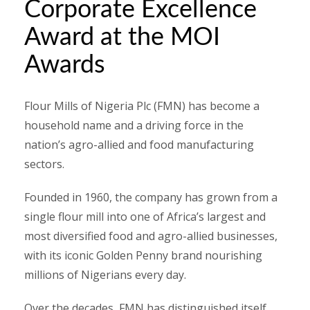
Corporate Excellence
Award at the MOI
Awards
Flour Mills of Nigeria Plc (FMN) has become a
household name and a driving force in the
nation’s agro-allied and food manufacturing
sectors.
Founded in 1960, the company has grown from a
single flour mill into one of Africa’s largest and
most diversified food and agro-allied businesses,
with its iconic Golden Penny brand nourishing
millions of Nigerians every day.
Over the decades, FMN has distinguished itself