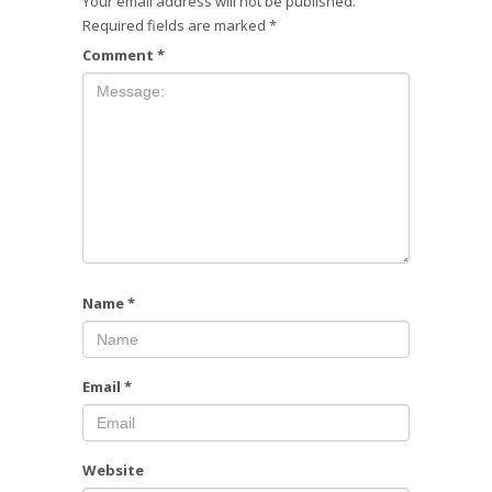
Your email address will not be published.
Required fields are marked
*
Comment
*
Name
*
Email
*
Website