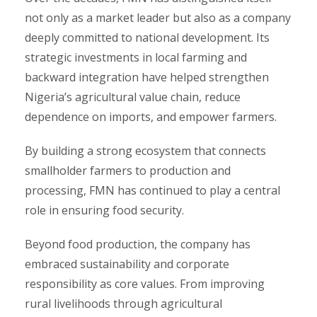
not only as a market leader but also as a company
deeply committed to national development. Its
strategic investments in local farming and
backward integration have helped strengthen
Nigeria’s agricultural value chain, reduce
dependence on imports, and empower farmers.
By building a strong ecosystem that connects
smallholder farmers to production and
processing, FMN has continued to play a central
role in ensuring food security.
Beyond food production, the company has
embraced sustainability and corporate
responsibility as core values. From improving
rural livelihoods through agricultural