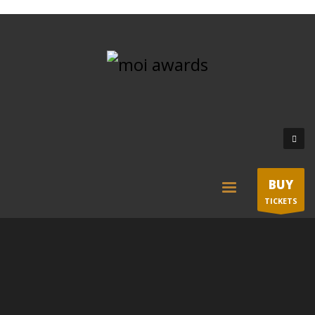
BUY
TICKETS