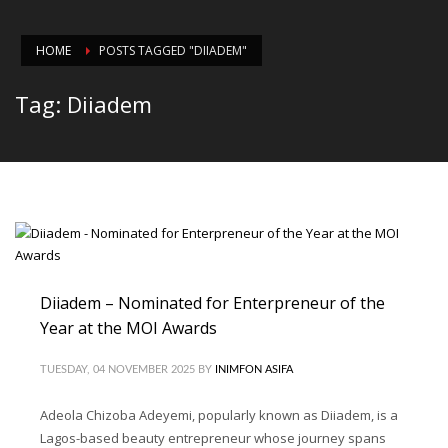
HOME
POSTS TAGGED "DIIADEM"
Tag: Diiadem
Diiadem – Nominated for Enterpreneur of the
Year at the MOI Awards
TUESDAY, 04 NOVEMBER 2025
BY
INIMFON ASIFA
Adeola Chizoba Adeyemi, popularly known as Diiadem, is a
Lagos-based beauty entrepreneur whose journey spans