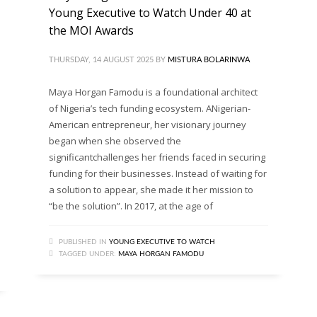
Young Executive to Watch Under 40 at
the MOI Awards
THURSDAY, 14 AUGUST 2025
BY
MISTURA BOLARINWA
Maya Horgan Famodu is a foundational architect
of Nigeria’s tech funding ecosystem. ANigerian-
American entrepreneur, her visionary journey
began when she observed the
significantchallenges her friends faced in securing
funding for their businesses. Instead of waiting for
a solution to appear, she made it her mission to
“be the solution”. In 2017, at the age of
PUBLISHED IN
YOUNG EXECUTIVE TO WATCH
TAGGED UNDER:
MAYA HORGAN FAMODU