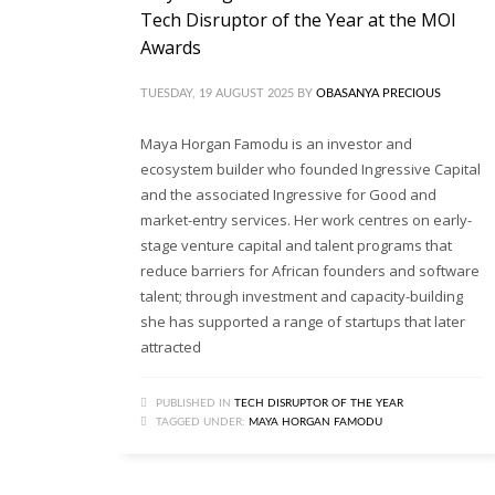
Tech Disruptor of the Year at the MOI
Awards
TUESDAY, 19 AUGUST 2025
BY
OBASANYA PRECIOUS
Maya Horgan Famodu is an investor and
ecosystem builder who founded Ingressive Capital
and the associated Ingressive for Good and
market-entry services. Her work centres on early-
stage venture capital and talent programs that
reduce barriers for African founders and software
talent; through investment and capacity-building
she has supported a range of startups that later
attracted
PUBLISHED IN
TECH DISRUPTOR OF THE YEAR
TAGGED UNDER:
MAYA HORGAN FAMODU