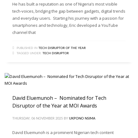
He has built a reputation as one of Nigeria’s most visible
tech-voices, bridging the gap between gadgets, digital trends
and everyday users. Starting his journey with a passion for
smartphones and technology, Eric developed a YouTube
channel that
PUBLISHED IN
TECH DISRUPTOR OF THE YEAR
TAGGED UNDER:
TECH DISRUPTOR
David Eluemunoh – Nominated for Tech
Disruptor of the Year at MOI Awards
THURSDAY, 06 NOVEMBER 2025
BY
UKPONO NSIMA
David Eluemunoh is a prominent Nigerian tech content