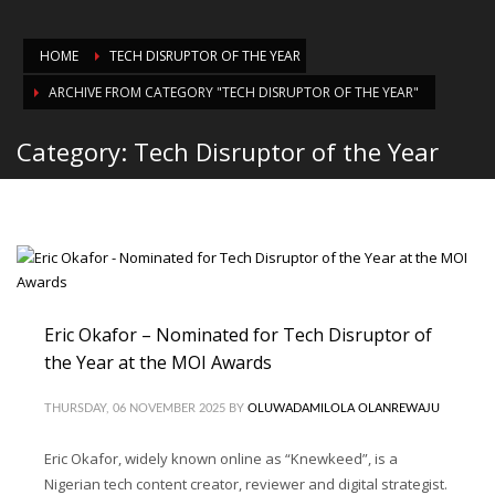
HOME
TECH DISRUPTOR OF THE YEAR
ARCHIVE FROM CATEGORY "TECH DISRUPTOR OF THE YEAR"
Category: Tech Disruptor of the Year
Eric Okafor – Nominated for Tech Disruptor of
the Year at the MOI Awards
THURSDAY, 06 NOVEMBER 2025
BY
OLUWADAMILOLA OLANREWAJU
Eric Okafor, widely known online as “Knewkeed”, is a
Nigerian tech content creator, reviewer and digital strategist.