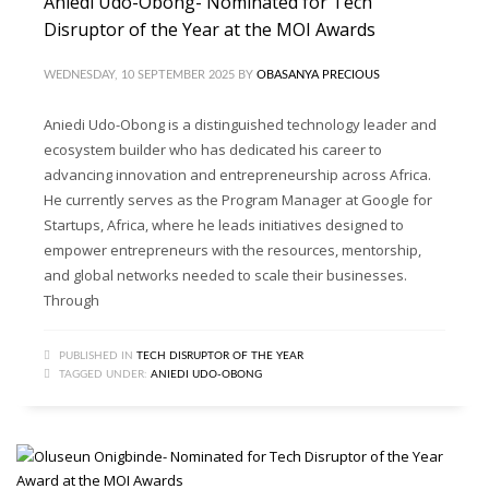
Aniedi Udo-Obong- Nominated for Tech
Disruptor of the Year at the MOI Awards
WEDNESDAY, 10 SEPTEMBER 2025
BY
OBASANYA PRECIOUS
Aniedi Udo-Obong is a distinguished technology leader and
ecosystem builder who has dedicated his career to
advancing innovation and entrepreneurship across Africa.
He currently serves as the Program Manager at Google for
Startups, Africa, where he leads initiatives designed to
empower entrepreneurs with the resources, mentorship,
and global networks needed to scale their businesses.
Through
PUBLISHED IN
TECH DISRUPTOR OF THE YEAR
TAGGED UNDER:
ANIEDI UDO-OBONG