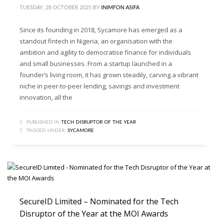
TUESDAY, 28 OCTOBER 2025
BY
INIMFON ASIFA
Since its founding in 2018, Sycamore has emerged as a
standout fintech in Nigeria, an organisation with the
ambition and agility to democratise finance for individuals
and small businesses. From a startup launched in a
founder’s living room, it has grown steadily, carving a vibrant
niche in peer-to-peer lending, savings and investment
innovation, all the
PUBLISHED IN
TECH DISRUPTOR OF THE YEAR
TAGGED UNDER:
SYCAMORE
SecureID Limited – Nominated for the Tech
Disruptor of the Year at the MOI Awards