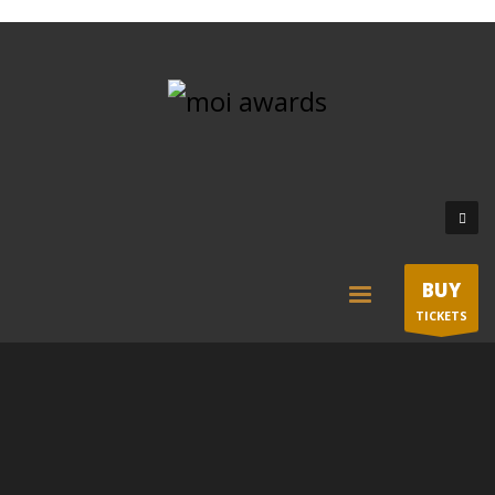
BUY
TICKETS