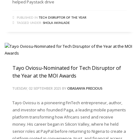
helped Paystack drive
PUBLISHED IN
TECH DISRUPTOR OF THE YEAR
TAGGED UNDER:
SHOLA AKINLADE
Tayo Oviosu-Nominated for Tech Disruptor of
the Year at the MOI Awards
TUESDAY, 02 SEPTEMBER 2025
BY
OBASANYA PRECIOUS
Tayo Oviosu is a pioneering FinTech entrepreneur, author,
and investor who founded Paga, a leading mobile payments
platform transforming how Africans send and receive
money. His career began in Silicon Valley, where he held
senior roles at PayPal before returning to Nigeria to create a
platform rooted in convenience, trust, and financial access.