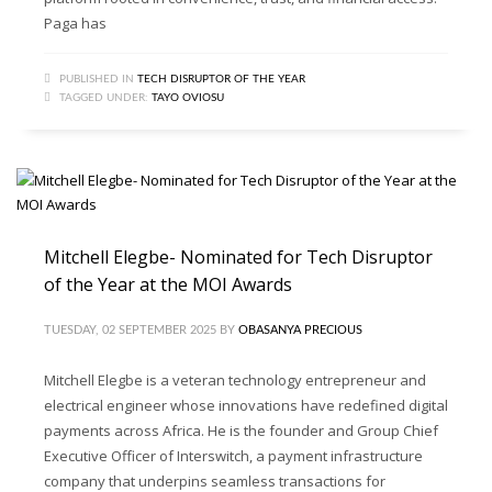
Paga has
PUBLISHED IN
TECH DISRUPTOR OF THE YEAR
TAGGED UNDER:
TAYO OVIOSU
Mitchell Elegbe- Nominated for Tech Disruptor
of the Year at the MOI Awards
TUESDAY, 02 SEPTEMBER 2025
BY
OBASANYA PRECIOUS
Mitchell Elegbe is a veteran technology entrepreneur and
electrical engineer whose innovations have redefined digital
payments across Africa. He is the founder and Group Chief
Executive Officer of Interswitch, a payment infrastructure
company that underpins seamless transactions for