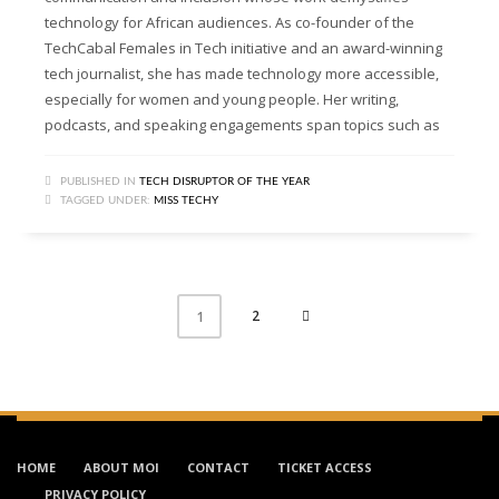
technology for African audiences. As co-founder of the
TechCabal Females in Tech initiative and an award-winning
tech journalist, she has made technology more accessible,
especially for women and young people. Her writing,
podcasts, and speaking engagements span topics such as
PUBLISHED IN
TECH DISRUPTOR OF THE YEAR
TAGGED UNDER:
MISS TECHY
2
1
HOME
ABOUT MOI
CONTACT
TICKET ACCESS
PRIVACY POLICY