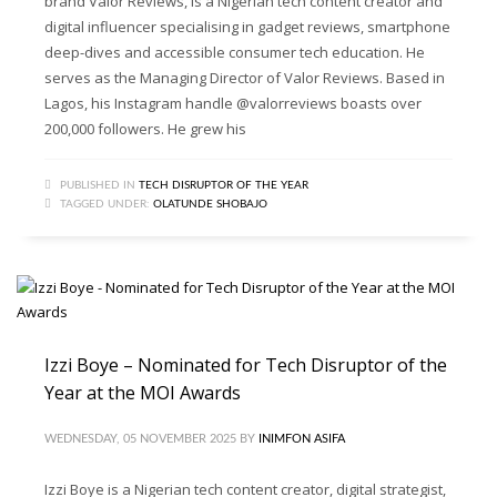
brand Valor Reviews, is a Nigerian tech content creator and
digital influencer specialising in gadget reviews, smartphone
deep-dives and accessible consumer tech education. He
serves as the Managing Director of Valor Reviews. Based in
Lagos, his Instagram handle @valorreviews boasts over
200,000 followers. He grew his
PUBLISHED IN
TECH DISRUPTOR OF THE YEAR
TAGGED UNDER:
OLATUNDE SHOBAJO
Izzi Boye – Nominated for Tech Disruptor of the
Year at the MOI Awards
WEDNESDAY, 05 NOVEMBER 2025
BY
INIMFON ASIFA
Izzi Boye is a Nigerian tech content creator, digital strategist,