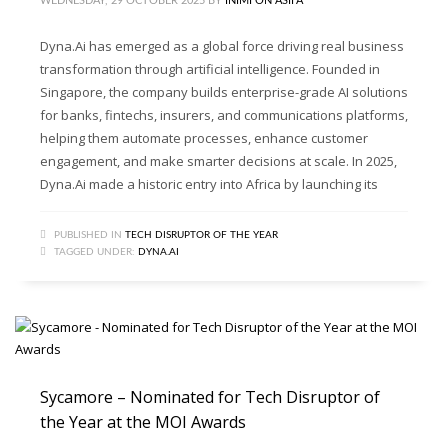
WEDNESDAY, 29 OCTOBER 2025
BY
INIMFON ASIFA
Dyna.Ai has emerged as a global force driving real business
transformation through artificial intelligence. Founded in
Singapore, the company builds enterprise-grade AI solutions
for banks, fintechs, insurers, and communications platforms,
helping them automate processes, enhance customer
engagement, and make smarter decisions at scale. In 2025,
Dyna.Ai made a historic entry into Africa by launching its
PUBLISHED IN
TECH DISRUPTOR OF THE YEAR
TAGGED UNDER:
DYNA.AI
Sycamore – Nominated for Tech Disruptor of
the Year at the MOI Awards