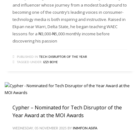
and influencer whose journey from a modest background to
becoming one of the country’s leading voices in consumer-
technology media is both inspiring and instructive. Raised in
Ekpan near Warri, Delta State, he began teaching WAEC
lessons for a ₦3,000-₦5,000 monthly income before
discovering his passion
PUBLISHED IN
TECH DISRUPTOR OF THE YEAR
TAGGED UNDER:
IZZI BOYE
Cypher – Nominated for Tech Disruptor of the
Year Award at the MOI Awards
WEDNESDAY, 05 NOVEMBER 2025
BY
INIMFON ASIFA