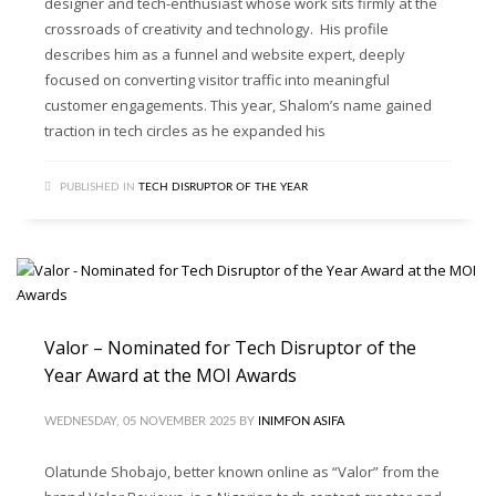
designer and tech-enthusiast whose work sits firmly at the
crossroads of creativity and technology. His profile
describes him as a funnel and website expert, deeply
focused on converting visitor traffic into meaningful
customer engagements. This year, Shalom’s name gained
traction in tech circles as he expanded his
PUBLISHED IN
TECH DISRUPTOR OF THE YEAR
Valor – Nominated for Tech Disruptor of the
Year Award at the MOI Awards
WEDNESDAY, 05 NOVEMBER 2025
BY
INIMFON ASIFA
Olatunde Shobajo, better known online as “Valor” from the