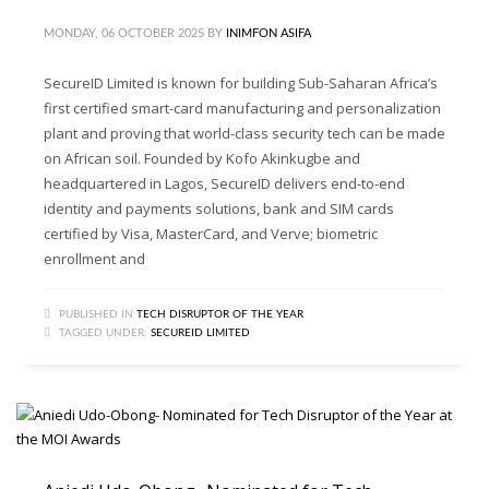
MONDAY, 06 OCTOBER 2025
BY
INIMFON ASIFA
SecureID Limited is known for building Sub-Saharan Africa’s
first certified smart-card manufacturing and personalization
plant and proving that world-class security tech can be made
on African soil. Founded by Kofo Akinkugbe and
headquartered in Lagos, SecureID delivers end-to-end
identity and payments solutions, bank and SIM cards
certified by Visa, MasterCard, and Verve; biometric
enrollment and
PUBLISHED IN
TECH DISRUPTOR OF THE YEAR
TAGGED UNDER:
SECUREID LIMITED