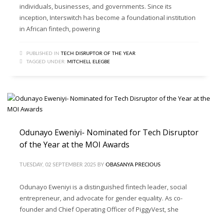
individuals, businesses, and governments. Since its
inception, Interswitch has become a foundational institution
in African fintech, powering
PUBLISHED IN
TECH DISRUPTOR OF THE YEAR
TAGGED UNDER:
MITCHELL ELEGBE
Odunayo Eweniyi- Nominated for Tech Disruptor
of the Year at the MOI Awards
TUESDAY, 02 SEPTEMBER 2025
BY
OBASANYA PRECIOUS
Odunayo Eweniyi is a distinguished fintech leader, social
entrepreneur, and advocate for gender equality. As co-
founder and Chief Operating Officer of PiggyVest, she