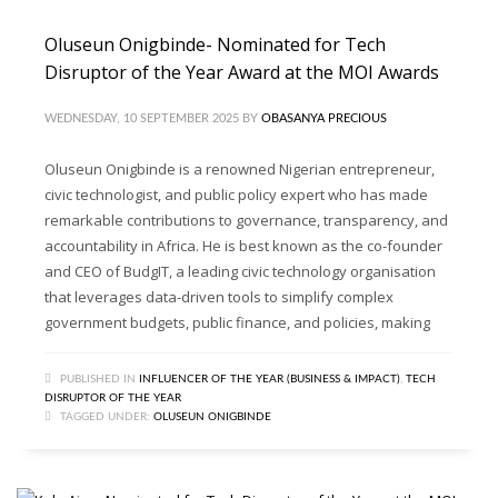
Oluseun Onigbinde- Nominated for Tech
Disruptor of the Year Award at the MOI Awards
WEDNESDAY, 10 SEPTEMBER 2025
BY
OBASANYA PRECIOUS
Oluseun Onigbinde is a renowned Nigerian entrepreneur,
civic technologist, and public policy expert who has made
remarkable contributions to governance, transparency, and
accountability in Africa. He is best known as the co-founder
and CEO of BudgIT, a leading civic technology organisation
that leverages data-driven tools to simplify complex
government budgets, public finance, and policies, making
PUBLISHED IN
INFLUENCER OF THE YEAR (BUSINESS & IMPACT)
,
TECH
DISRUPTOR OF THE YEAR
TAGGED UNDER:
OLUSEUN ONIGBINDE