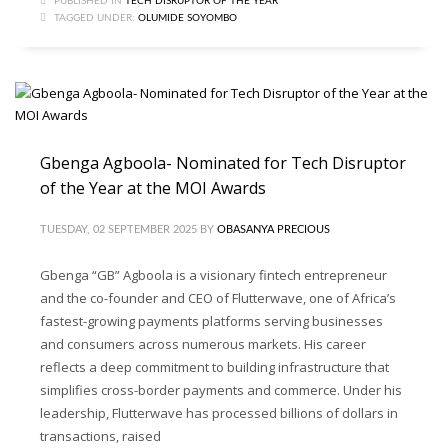
PUBLISHED IN
TECH DISRUPTOR OF THE YEAR
TAGGED UNDER:
OLUMIDE SOYOMBO
Gbenga Agboola- Nominated for Tech Disruptor
of the Year at the MOI Awards
TUESDAY, 02 SEPTEMBER 2025
BY
OBASANYA PRECIOUS
Gbenga “GB” Agboola is a visionary fintech entrepreneur
and the co-founder and CEO of Flutterwave, one of Africa’s
fastest-growing payments platforms serving businesses
and consumers across numerous markets. His career
reflects a deep commitment to building infrastructure that
simplifies cross-border payments and commerce. Under his
leadership, Flutterwave has processed billions of dollars in
transactions, raised