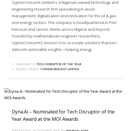
CypherCrescent Limited is a Nigerian-owned technology and
engineering research firm specialising in asset-
management, digitalisation and innovation for the oil & gas
and energy sectors. The company is headquartered in Port
Harcourt and serves clients across Nigeria and beyond.
Founded by mathematician‐engineer researchers,
CypherCrescent’s mission is to co-create solutions that turn
data into actionable insights—helping energy
PUBLISHED IN
TECH DISRUPTOR OF THE YEAR
TAGGED UNDER:
CYPHERCRESCENT LIMITED
Dyna.Ai – Nominated for Tech Disruptor of the
Year Award at the MOI Awards