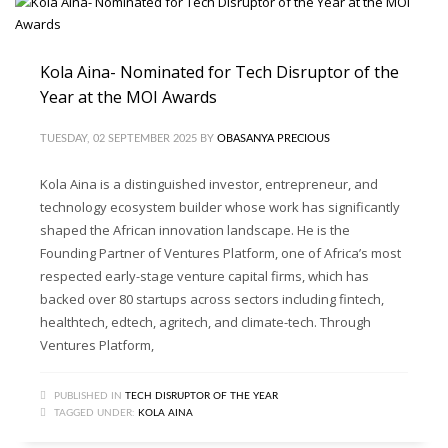
Kola Aina- Nominated for Tech Disruptor of the
Year at the MOI Awards
TUESDAY, 02 SEPTEMBER 2025
BY
OBASANYA PRECIOUS
Kola Aina is a distinguished investor, entrepreneur, and
technology ecosystem builder whose work has significantly
shaped the African innovation landscape. He is the
Founding Partner of Ventures Platform, one of Africa’s most
respected early-stage venture capital firms, which has
backed over 80 startups across sectors including fintech,
healthtech, edtech, agritech, and climate-tech. Through
Ventures Platform,
PUBLISHED IN
TECH DISRUPTOR OF THE YEAR
TAGGED UNDER:
KOLA AINA