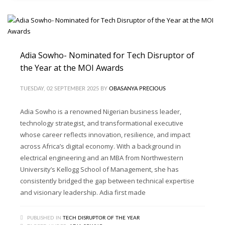
Adia Sowho- Nominated for Tech Disruptor of
the Year at the MOI Awards
TUESDAY, 02 SEPTEMBER 2025
BY
OBASANYA PRECIOUS
Adia Sowho is a renowned Nigerian business leader,
technology strategist, and transformational executive
whose career reflects innovation, resilience, and impact
across Africa’s digital economy. With a background in
electrical engineering and an MBA from Northwestern
University’s Kellogg School of Management, she has
consistently bridged the gap between technical expertise
and visionary leadership. Adia first made
PUBLISHED IN
TECH DISRUPTOR OF THE YEAR