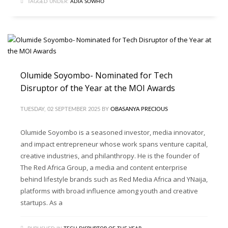
TAGGED UNDER:
ADIA SOWHO
Olumide Soyombo- Nominated for Tech
Disruptor of the Year at the MOI Awards
TUESDAY, 02 SEPTEMBER 2025
BY
OBASANYA PRECIOUS
Olumide Soyombo is a seasoned investor, media innovator,
and impact entrepreneur whose work spans venture capital,
creative industries, and philanthropy. He is the founder of
The Red Africa Group, a media and content enterprise
behind lifestyle brands such as Red Media Africa and YNaija,
platforms with broad influence among youth and creative
startups. As a