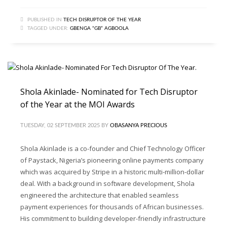
PUBLISHED IN
TECH DISRUPTOR OF THE YEAR
TAGGED UNDER:
GBENGA “GB” AGBOOLA
Shola Akinlade- Nominated for Tech Disruptor
of the Year at the MOI Awards
TUESDAY, 02 SEPTEMBER 2025
BY
OBASANYA PRECIOUS
Shola Akinlade is a co-founder and Chief Technology Officer
of Paystack, Nigeria’s pioneering online payments company
which was acquired by Stripe in a historic multi-million-dollar
deal. With a background in software development, Shola
engineered the architecture that enabled seamless
payment experiences for thousands of African businesses.
His commitment to building developer-friendly infrastructure