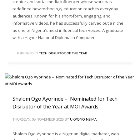
creator and social media influencer whose work has
redefined how technology education reaches everyday
audiences. Known for his short-form, engaging, and
informative videos, he has successfully carved out a niche
as one of Nigeria’s most influential tech voices. A graduate
with a Higher National Diploma in Computer
PUBLISHED IN
TECH DISRUPTOR OF THE YEAR
Shalom Ogo Ayorinde – Nominated for Tech
Disruptor of the Year at MOI Awards
THURSDAY, 06 NOVEMBER 2025
BY
UKPONO NSIMA
Shalom Ogo-Ayorinde is a Nigerian digital marketer, web