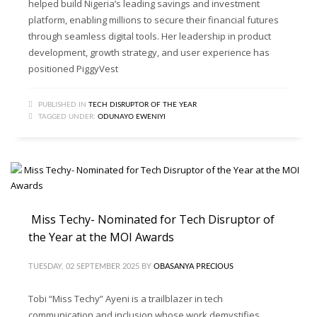
helped build Nigeria’s leading savings and investment
platform, enabling millions to secure their financial futures
through seamless digital tools. Her leadership in product
development, growth strategy, and user experience has
positioned PiggyVest
PUBLISHED IN
TECH DISRUPTOR OF THE YEAR
TAGGED UNDER:
ODUNAYO EWENIYI
Miss Techy- Nominated for Tech Disruptor of
the Year at the MOI Awards
TUESDAY, 02 SEPTEMBER 2025
BY
OBASANYA PRECIOUS
Tobi “Miss Techy” Ayeni is a trailblazer in tech
communication and inclusion whose work demystifies