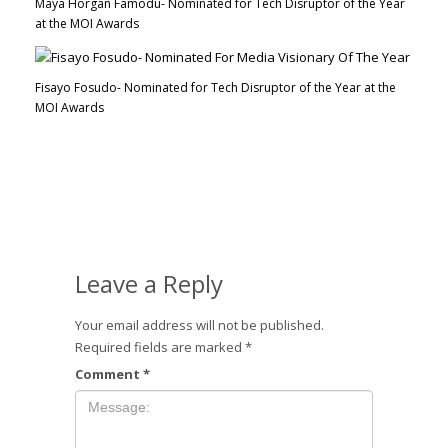
Maya Horgan Famodu- Nominated for Tech Disruptor of the Year
at the MOI Awards
Fisayo Fosudo- Nominated for Tech Disruptor of the Year at the
MOI Awards
Leave a Reply
Your email address will not be published.
Required fields are marked
*
Comment
*