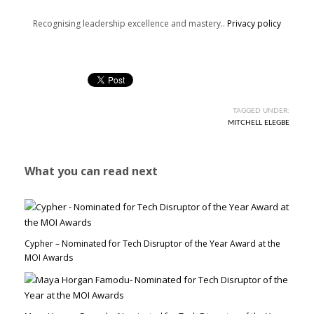
Recognising leadership excellence and mastery..
Privacy policy
TAGGED UNDER:
MITCHELL ELEGBE
What you can read next
Cypher – Nominated for Tech Disruptor of the Year Award at the
MOI Awards