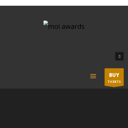
BUY
TICKETS