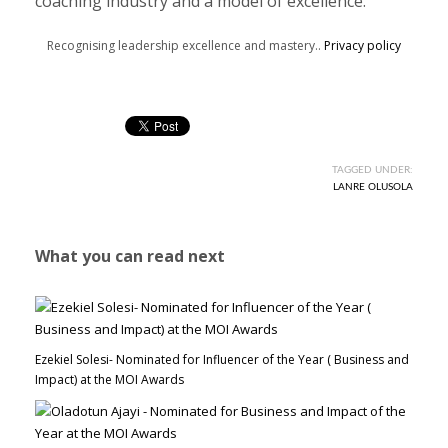
coaching industry and a model of excellence.
Recognising leadership excellence and mastery..
Privacy policy
TAGGED UNDER:
LANRE OLUSOLA
What you can read next
Ezekiel Solesi- Nominated for Influencer of the Year ( Business and
Impact) at the MOI Awards