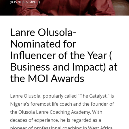
(BUSINESS & IMPACT)
Lanre Olusola-
Nominated for
Influencer of the Year (
Business and Impact) at
the MOI Awards
Lanre Olusola, popularly called “The Catalyst,” is
Nigeria’s foremost life coach and the founder of
the Olusola Lanre Coaching Academy. With
decades of experience, he is regarded as a
pioneer of professional coaching in West Africa.