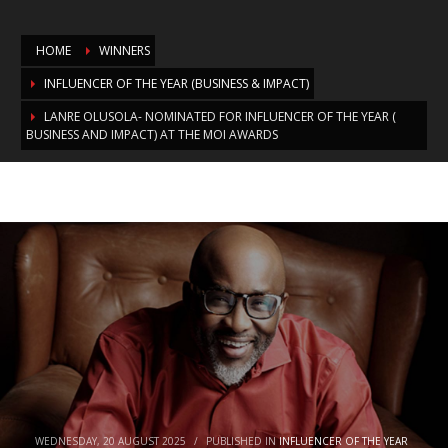
HOME
WINNERS
INFLUENCER OF THE YEAR (BUSINESS & IMPACT)
LANRE OLUSOLA- NOMINATED FOR INFLUENCER OF THE YEAR (
BUSINESS AND IMPACT) AT THE MOI AWARDS
Lanre Olusola- Nominated for
Influencer of the Year ( Business and
Impact) at the MOI Awards
WEDNESDAY, 20 AUGUST 2025
/
PUBLISHED IN
INFLUENCER OF THE YEAR