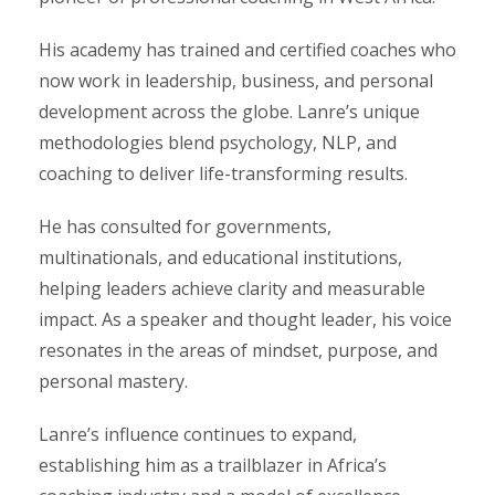
His academy has trained and certified coaches who
now work in leadership, business, and personal
development across the globe. Lanre’s unique
methodologies blend psychology, NLP, and
coaching to deliver life-transforming results.
He has consulted for governments,
multinationals, and educational institutions,
helping leaders achieve clarity and measurable
impact. As a speaker and thought leader, his voice
resonates in the areas of mindset, purpose, and
personal mastery.
Lanre’s influence continues to expand,
establishing him as a trailblazer in Africa’s