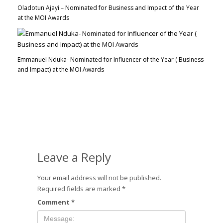
Oladotun Ajayi – Nominated for Business and Impact of the Year
at the MOI Awards
Emmanuel Nduka- Nominated for Influencer of the Year ( Business
and Impact) at the MOI Awards
Leave a Reply
Your email address will not be published.
Required fields are marked
*
Comment
*