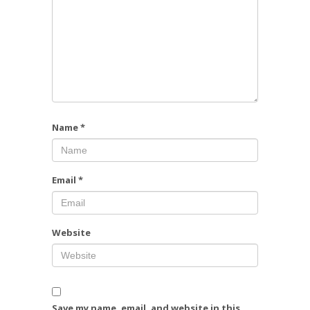
Name
*
Email
*
Website
Save my name, email, and website in this