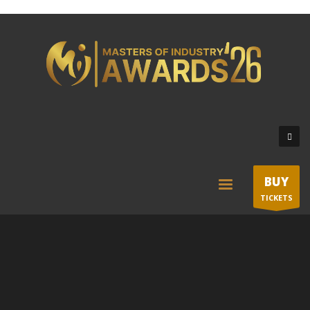
BUY
TICKETS