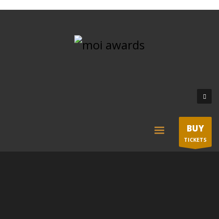
BUY
TICKETS