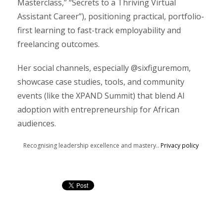
Masterclass,” “Secrets to a Thriving Virtual
Assistant Career”), positioning practical, portfolio-
first learning to fast-track employability and
freelancing outcomes.
Her social channels, especially @sixfiguremom,
showcase case studies, tools, and community
events (like the XPAND Summit) that blend AI
adoption with entrepreneurship for African
audiences.
Recognising leadership excellence and mastery..
Privacy policy