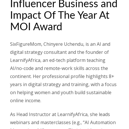
Influencer Business and
Impact Of The Year At
MOI Award
SixFigureMom, Chinyere Uchendu, is an AI and
digital strategy consultant and the founder of
LearnifyAfrica, an ed-tech platform teaching
AI/no-code and remote-work skills across the
continent. Her professional profile highlights 8+
years in digital strategy and training, with a focus
on helping women and youth build sustainable
online income.
As Head Instructor at LearnifyAfrica, she leads
webinars and masterclasses (e.g., “AI Automation