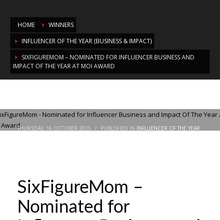
HOME
WINNERS
INFLUENCER OF THE YEAR (BUSINESS & IMPACT)
SIXFIGUREMOM – NOMINATED FOR INFLUENCER BUSINESS AND
IMPACT OF THE YEAR AT MOI AWARD
SixFigureMom – Nominated for
Influencer Business and Impact Of The
Year At MOI Award
THURSDAY, 16 OCTOBER 2025
/
PUBLISHED IN
INFLUENCER OF THE YEAR
(BUSINESS & IMPACT)
SixFigureMom –
Nominated for