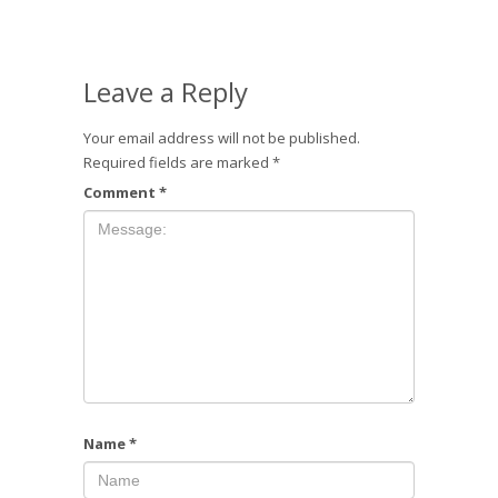
Leave a Reply
Your email address will not be published.
Required fields are marked
*
Comment
*
Name
*