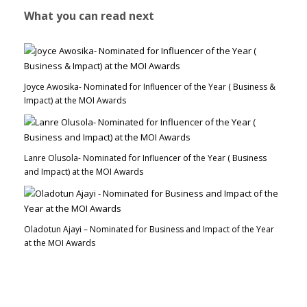
What you can read next
Joyce Awosika- Nominated for Influencer of the Year ( Business &
Impact) at the MOI Awards
Lanre Olusola- Nominated for Influencer of the Year ( Business
and Impact) at the MOI Awards
Oladotun Ajayi – Nominated for Business and Impact of the Year
at the MOI Awards