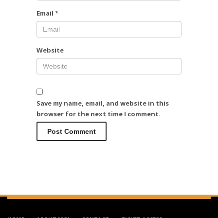
Email
*
Website
Save my name, email, and website in this
browser for the next time I comment.