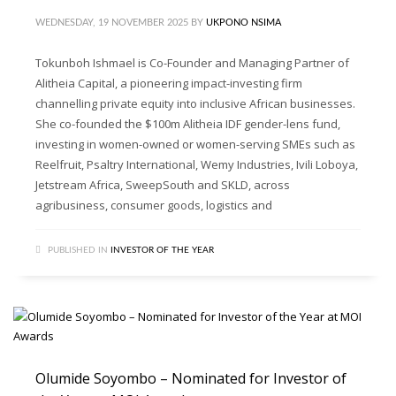
WEDNESDAY, 19 NOVEMBER 2025
BY
UKPONO NSIMA
Tokunboh Ishmael is Co-Founder and Managing Partner of
Alitheia Capital, a pioneering impact-investing firm
channelling private equity into inclusive African businesses.
She co-founded the $100m Alitheia IDF gender-lens fund,
investing in women-owned or women-serving SMEs such as
Reelfruit, Psaltry International, Wemy Industries, Ivili Loboya,
Jetstream Africa, SweepSouth and SKLD, across
agribusiness, consumer goods, logistics and
PUBLISHED IN
INVESTOR OF THE YEAR
Olumide Soyombo – Nominated for Investor of