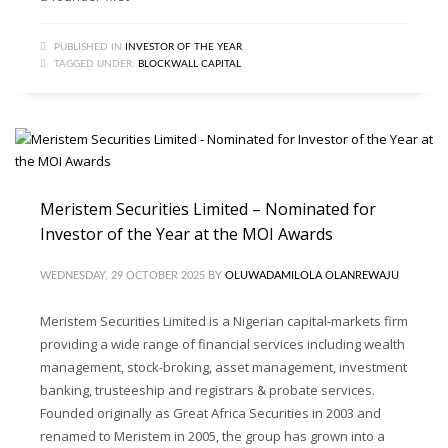
PUBLISHED IN
INVESTOR OF THE YEAR
TAGGED UNDER:
BLOCKWALL CAPITAL
Meristem Securities Limited – Nominated for
Investor of the Year at the MOI Awards
WEDNESDAY, 29 OCTOBER 2025
BY
OLUWADAMILOLA OLANREWAJU
Meristem Securities Limited is a Nigerian capital-markets firm
providing a wide range of financial services including wealth
management, stock-broking, asset management, investment
banking, trusteeship and registrars & probate services.
Founded originally as Great Africa Securities in 2003 and
renamed to Meristem in 2005, the group has grown into a