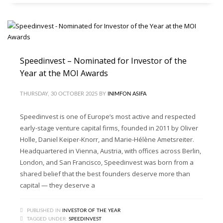
Speedinvest – Nominated for Investor of the
Year at the MOI Awards
THURSDAY, 30 OCTOBER 2025
BY
INIMFON ASIFA
Speedinvest is one of Europe’s most active and respected
early-stage venture capital firms, founded in 2011 by Oliver
Holle, Daniel Keiper-Knorr, and Marie-Hélène Ametsreiter.
Headquartered in Vienna, Austria, with offices across Berlin,
London, and San Francisco, Speedinvest was born from a
shared belief that the best founders deserve more than
capital — they deserve a
PUBLISHED IN
INVESTOR OF THE YEAR
TAGGED UNDER:
SPEEDINVEST