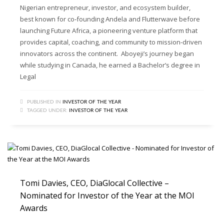
Nigerian entrepreneur, investor, and ecosystem builder,
best known for co‑founding Andela and Flutterwave before
launching Future Africa, a pioneering venture platform that
provides capital, coaching, and community to mission-driven
innovators across the continent. Aboyeji’s journey began
while studying in Canada, he earned a Bachelor’s degree in
Legal
PUBLISHED IN
INVESTOR OF THE YEAR
TAGGED UNDER:
INVESTOR OF THE YEAR
Tomi Davies, CEO, DiaGlocal Collective –
Nominated for Investor of the Year at the MOI
Awards