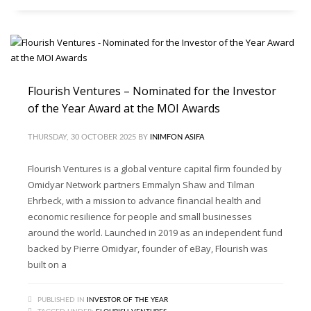
Flourish Ventures – Nominated for the Investor
of the Year Award at the MOI Awards
THURSDAY, 30 OCTOBER 2025
BY
INIMFON ASIFA
Flourish Ventures is a global venture capital firm founded by
Omidyar Network partners Emmalyn Shaw and Tilman
Ehrbeck, with a mission to advance financial health and
economic resilience for people and small businesses
around the world. Launched in 2019 as an independent fund
backed by Pierre Omidyar, founder of eBay, Flourish was
built on a
PUBLISHED IN
INVESTOR OF THE YEAR