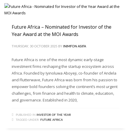
Future Africa – Nominated for Investor of the
Year Award at the MOI Awards
THURSDAY, 30 OCTOBER 2025
BY
INIMFON ASIFA
Future Africa is one of the most dynamic early-stage
investment firms reshaping the startup ecosystem across
Africa. Founded by Iyinoluwa Aboyeji, co-founder of Andela
and Flutterwave, Future Africa was born from his passion to
empower bold founders solving the continent’s most urgent
challenges, from finance and health to climate, education,
and governance. Established in 2020,
PUBLISHED IN
INVESTOR OF THE YEAR
TAGGED UNDER:
FUTURE AFRICA