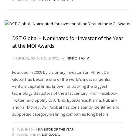
TAGGED UNDER:
FLOURISH VENTURES
DST Global – Nominated for Investor of the Year
at the MOI Awards
THURSDAY, 30 OCTOBER 2025
BY
INIMFON ASIFA
Founded in 2009 by visionary investor Yuri Milner, DST
Global has become one of the world’s most influential
venture capital firms, known for backing the biggest
technology disruptors of the 21st century. From Facebook,
Twitter, and Spotify to Airbnb, ByteDance, Klarna, Nubank,
and FairMoney, DST Global has consistently identified and
supported category-defining companies long before
PUBLISHED IN
INVESTOR OF THE YEAR
TAGGED UNDER:
DST GLOBAL