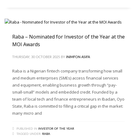
Raba – Nominated for Investor of the Year at the
MOI Awards
THURSDAY, 30 OCTOBER 2025
BY
INIMFON ASIFA
Raba is a Nigerian fintech company transforming how small
and medium enterprises (SMEs) access financial services
and equipment, enabling business growth through “pay-
small-small” models and embedded credit. Founded by a
team of local tech and finance entrepreneurs in Ibadan, Oyo
State, Raba is committed to filling a critical gap in the market:
many micro and
PUBLISHED IN
INVESTOR OF THE YEAR
TAGGED UNDER:
RABA