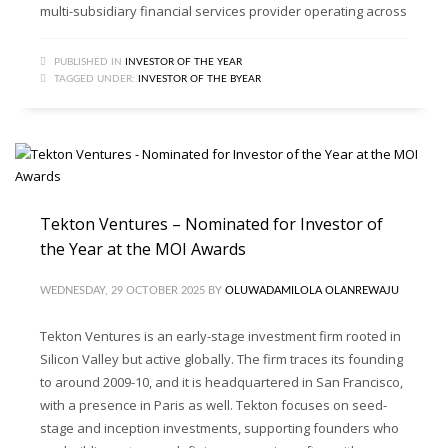
multi-subsidiary financial services provider operating across
PUBLISHED IN
INVESTOR OF THE YEAR
TAGGED UNDER:
INVESTOR OF THE BYEAR
Tekton Ventures – Nominated for Investor of
the Year at the MOI Awards
WEDNESDAY, 29 OCTOBER 2025
BY
OLUWADAMILOLA OLANREWAJU
Tekton Ventures is an early-stage investment firm rooted in
Silicon Valley but active globally. The firm traces its founding
to around 2009-10, and it is headquartered in San Francisco,
with a presence in Paris as well. Tekton focuses on seed-
stage and inception investments, supporting founders who