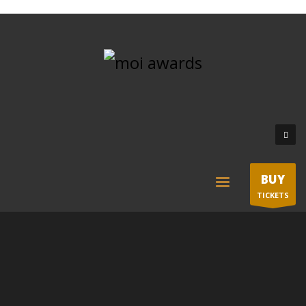
BUY
TICKETS