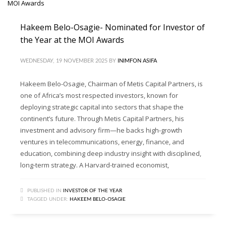
Hakeem Belo-Osagie- Nominated for Investor of
the Year at the MOI Awards
WEDNESDAY, 19 NOVEMBER 2025
BY
INIMFON ASIFA
Hakeem Belo-Osagie, Chairman of Metis Capital Partners, is
one of Africa’s most respected investors, known for
deploying strategic capital into sectors that shape the
continent’s future. Through Metis Capital Partners, his
investment and advisory firm—he backs high-growth
ventures in telecommunications, energy, finance, and
education, combining deep industry insight with disciplined,
long-term strategy. A Harvard-trained economist,
PUBLISHED IN
INVESTOR OF THE YEAR
TAGGED UNDER:
HAKEEM BELO-OSAGIE