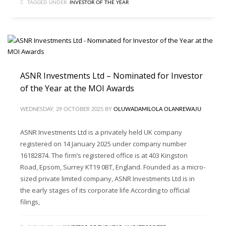
TAGGED UNDER:
INVESTOR OF THE YEAR
ASNR Investments Ltd – Nominated for Investor
of the Year at the MOI Awards
WEDNESDAY, 29 OCTOBER 2025
BY
OLUWADAMILOLA OLANREWAJU
ASNR Investments Ltd is a privately held UK company
registered on 14 January 2025 under company number
16182874. The firm’s registered office is at 403 Kingston
Road, Epsom, Surrey KT19 0BT, England. Founded as a micro-
sized private limited company, ASNR Investments Ltd is in
the early stages of its corporate life According to official
filings,