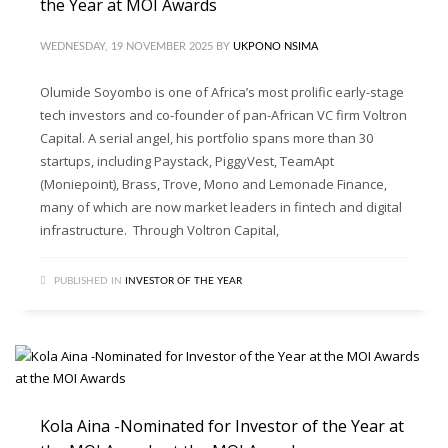
the Year at MOI Awards
WEDNESDAY, 19 NOVEMBER 2025
BY
UKPONO NSIMA
Olumide Soyombo is one of Africa’s most prolific early-stage
tech investors and co-founder of pan-African VC firm Voltron
Capital. A serial angel, his portfolio spans more than 30
startups, including Paystack, PiggyVest, TeamApt
(Moniepoint), Brass, Trove, Mono and Lemonade Finance,
many of which are now market leaders in fintech and digital
infrastructure. Through Voltron Capital,
PUBLISHED IN
INVESTOR OF THE YEAR
Kola Aina -Nominated for Investor of the Year at