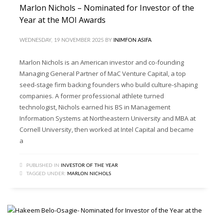
Marlon Nichols – Nominated for Investor of the
Year at the MOI Awards
WEDNESDAY, 19 NOVEMBER 2025
BY
INIMFON ASIFA
Marlon Nichols is an American investor and co-founding
Managing General Partner of MaC Venture Capital, a top
seed-stage firm backing founders who build culture-shaping
companies. A former professional athlete turned
technologist, Nichols earned his BS in Management
Information Systems at Northeastern University and MBA at
Cornell University, then worked at Intel Capital and became
a
PUBLISHED IN
INVESTOR OF THE YEAR
TAGGED UNDER:
MARLON NICHOLS