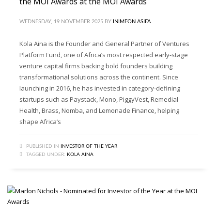
the MOI Awards at the MOI Awards
WEDNESDAY, 19 NOVEMBER 2025
BY
INIMFON ASIFA
Kola Aina is the Founder and General Partner of Ventures
Platform Fund, one of Africa’s most respected early-stage
venture capital firms backing bold founders building
transformational solutions across the continent. Since
launching in 2016, he has invested in category-defining
startups such as Paystack, Mono, PiggyVest, Remedial
Health, Brass, Nomba, and Lemonade Finance, helping
shape Africa’s
PUBLISHED IN
INVESTOR OF THE YEAR
TAGGED UNDER:
KOLA AINA