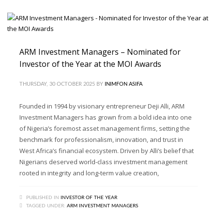
ARM Investment Managers – Nominated for
Investor of the Year at the MOI Awards
THURSDAY, 30 OCTOBER 2025
BY
INIMFON ASIFA
Founded in 1994 by visionary entrepreneur Deji Alli, ARM
Investment Managers has grown from a bold idea into one
of Nigeria’s foremost asset management firms, setting the
benchmark for professionalism, innovation, and trust in
West Africa’s financial ecosystem. Driven by Alli’s belief that
Nigerians deserved world-class investment management
rooted in integrity and long-term value creation,
PUBLISHED IN
INVESTOR OF THE YEAR
TAGGED UNDER:
ARM INVESTMENT MANAGERS