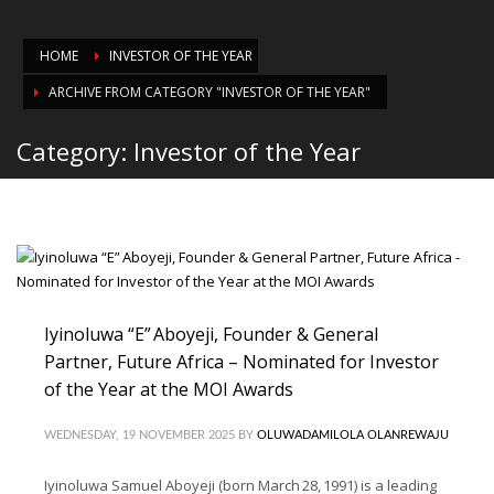
HOME
INVESTOR OF THE YEAR
ARCHIVE FROM CATEGORY "INVESTOR OF THE YEAR"
Category: Investor of the Year
Iyinoluwa “E” Aboyeji, Founder & General
Partner, Future Africa – Nominated for Investor
of the Year at the MOI Awards
WEDNESDAY, 19 NOVEMBER 2025
BY
OLUWADAMILOLA OLANREWAJU
Iyinoluwa Samuel Aboyeji (born March 28, 1991) is a leading