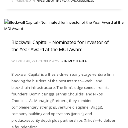
PUBLISHED IN
INVESTOR OF THE YEAR
,
UNCATEGORIZED
Blockwall Capital – Nominated for Investor of
the Year Award at the MOI Award
WEDNESDAY, 29 OCTOBER 2025
BY
INIMFON ASIFA
Blockwall Capital is a thesis-driven early-stage venture firm
backing the builders of the next internet—Web3 and
blockchain infrastructure. The firm’s edge comes from its
founders: Dominic Briggs, Jannis Choulidis, and Nikos
Choulidis. As Managing Partners, they combine
complementary strengths, venture discipline (Briggs),
company-building and operations (Jannis), and
product/security depth plus partnerships (Nikos)—to deliver
a founder-first