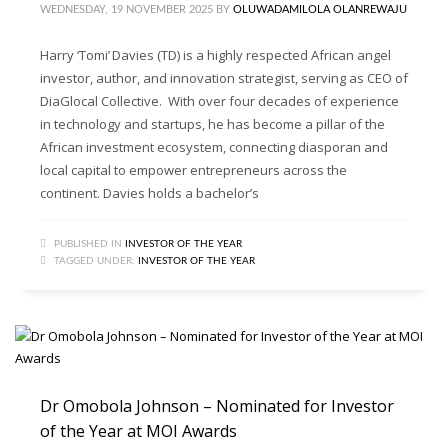
WEDNESDAY, 19 NOVEMBER 2025
BY
OLUWADAMILOLA OLANREWAJU
Harry ‘Tomi’ Davies (TD) is a highly respected African angel
investor, author, and innovation strategist, serving as CEO of
DiaGlocal Collective. With over four decades of experience
in technology and startups, he has become a pillar of the
African investment ecosystem, connecting diasporan and
local capital to empower entrepreneurs across the
continent. Davies holds a bachelor’s
PUBLISHED IN
INVESTOR OF THE YEAR
TAGGED UNDER:
INVESTOR OF THE YEAR
Dr Omobola Johnson – Nominated for Investor
of the Year at MOI Awards