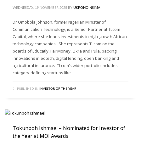
WEDNESDAY, 19 NOVEMBER 2025
BY
UKPONO NSIMA
Dr Omobola Johnson, former Nigerian Minister of
Communication Technology, is a Senior Partner at TLcom
Capital, where she leads investments in high-growth African
technology companies. She represents TLcom on the
boards of Educatly, FairMoney, Okra and Pula, backing
innovations in edtech, digital lending, open banking and
agricultural insurance. TLcom’s wider portfolio includes
category-defining startups like
PUBLISHED IN
INVESTOR OF THE YEAR
Tokunboh Ishmael – Nominated for Investor of
the Year at MOI Awards