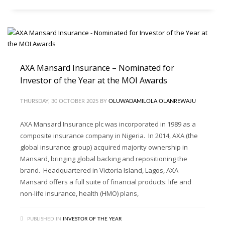
AXA Mansard Insurance – Nominated for
Investor of the Year at the MOI Awards
THURSDAY, 30 OCTOBER 2025
BY
OLUWADAMILOLA OLANREWAJU
AXA Mansard Insurance plc was incorporated in 1989 as a
composite insurance company in Nigeria. In 2014, AXA (the
global insurance group) acquired majority ownership in
Mansard, bringing global backing and repositioning the
brand. Headquartered in Victoria Island, Lagos, AXA
Mansard offers a full suite of financial products: life and
non-life insurance, health (HMO) plans,
PUBLISHED IN
INVESTOR OF THE YEAR