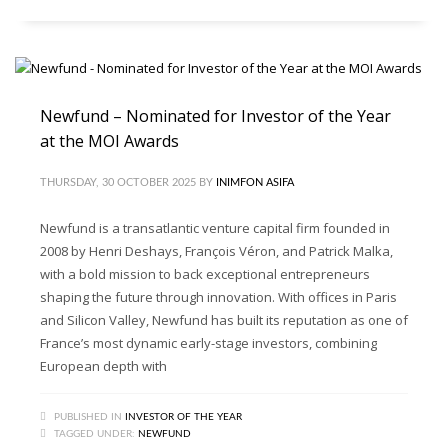
Newfund – Nominated for Investor of the Year
at the MOI Awards
THURSDAY, 30 OCTOBER 2025
BY
INIMFON ASIFA
Newfund is a transatlantic venture capital firm founded in
2008 by Henri Deshays, François Véron, and Patrick Malka,
with a bold mission to back exceptional entrepreneurs
shaping the future through innovation. With offices in Paris
and Silicon Valley, Newfund has built its reputation as one of
France’s most dynamic early-stage investors, combining
European depth with
PUBLISHED IN
INVESTOR OF THE YEAR
TAGGED UNDER:
NEWFUND