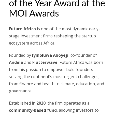
of the Year Award at the
MOI Awards
Future Africa
is one of the most dynamic early-
stage investment firms reshaping the startup
ecosystem across Africa.
Founded by
Iyinoluwa Aboyeji
, co-founder of
Andela
and
Flutterwave
, Future Africa was born
from his passion to empower bold founders
solving the continent’s most urgent challenges,
from finance and health to climate, education, and
governance.
Established in
2020
, the firm operates as a
community-based fund
, allowing investors to