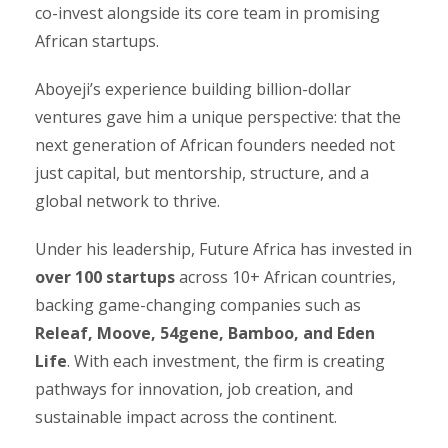
co-invest alongside its core team in promising
African startups.
Aboyeji’s experience building billion-dollar
ventures gave him a unique perspective: that the
next generation of African founders needed not
just capital, but mentorship, structure, and a
global network to thrive.
Under his leadership, Future Africa has invested in
over 100 startups
across 10+ African countries,
backing game-changing companies such as
Releaf, Moove, 54gene, Bamboo, and Eden
Life
. With each investment, the firm is creating
pathways for innovation, job creation, and
sustainable impact across the continent.