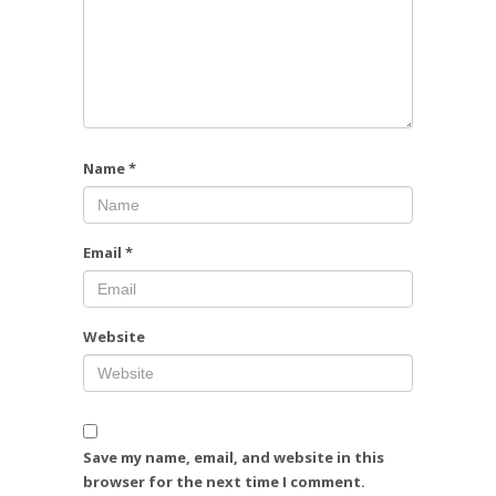
Name
*
Email
*
Website
Save my name, email, and website in this
browser for the next time I comment.