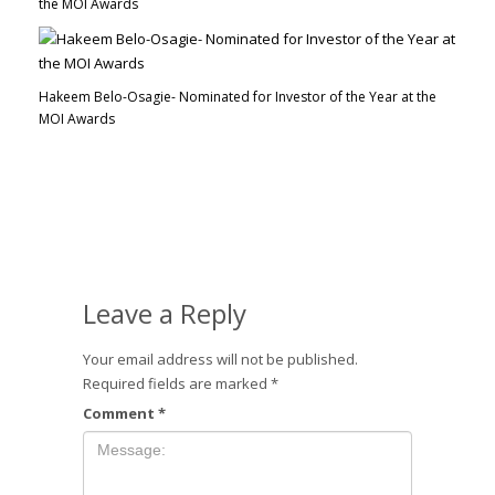
the MOI Awards
Hakeem Belo-Osagie- Nominated for Investor of the Year at the
MOI Awards
Leave a Reply
Your email address will not be published.
Required fields are marked
*
Comment
*