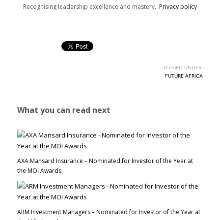
Recognising leadership excellence and mastery..
Privacy policy
TAGGED UNDER:
FUTURE AFRICA
What you can read next
AXA Mansard Insurance – Nominated for Investor of the Year at
the MOI Awards
ARM Investment Managers – Nominated for Investor of the Year at