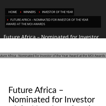
HOME
WINNERS
INVESTOR OF THE YEAR
FUTURE AFRICA – NOMINATED FOR INVESTOR OF THE YEAR
AWARD AT THE MOI AWARDS
Future Africa – Nominated for Investor
of the Year Award at the MOI Awards
THURSDAY, 30 OCTOBER 2025
/
PUBLISHED IN
INVESTOR OF THE YEAR
Future Africa –
Nominated for Investor