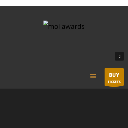
BUY
TICKETS