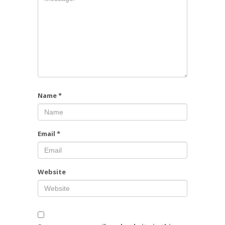
Name
*
Email
*
Website