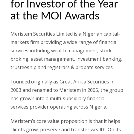
for Investor of the Year
at the MOI Awards
Meristem Securities Limited is a Nigerian capital-
markets firm providing a wide range of financial
services including wealth management, stock-
broking, asset management, investment banking,
trusteeship and registrars & probate services.
Founded originally as Great Africa Securities in
2003 and renamed to Meristem in 2005, the group
has grown into a multi-subsidiary financial
services provider operating across Nigeria.
Meristem’s core value proposition is that it helps
clients grow, preserve and transfer wealth. On its