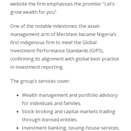
website the firm emphasises the promise: “Let’s
grow wealth for you”.
One of the notable milestones: the asset-
management arm of Meristem became Nigeria’s
first indigenous firm to meet the Global
Investment Performance Standards (GIPS),
confirming its alignment with global best-practice
in investment reporting.
The group’s services cover:
Wealth management and portfolio advisory
for individuals and families.
Stock-broking and capital-markets trading
through licensed entities.
Investment banking, issuing-house services,