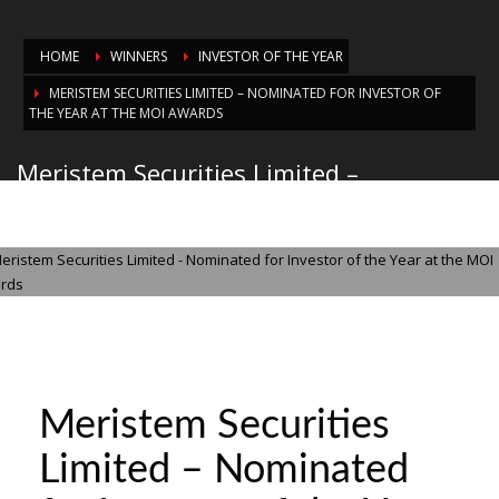
HOME
WINNERS
INVESTOR OF THE YEAR
MERISTEM SECURITIES LIMITED – NOMINATED FOR INVESTOR OF
THE YEAR AT THE MOI AWARDS
Meristem Securities Limited –
Nominated for Investor of the Year at
the MOI Awards
WEDNESDAY, 29 OCTOBER 2025
/
PUBLISHED IN
INVESTOR OF THE YEAR
Meristem Securities
Limited – Nominated