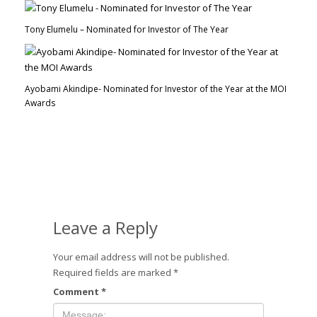
Tony Elumelu – Nominated for Investor of The Year
Ayobami Akindipe- Nominated for Investor of the Year at the MOI
Awards
Leave a Reply
Your email address will not be published.
Required fields are marked
*
Comment
*