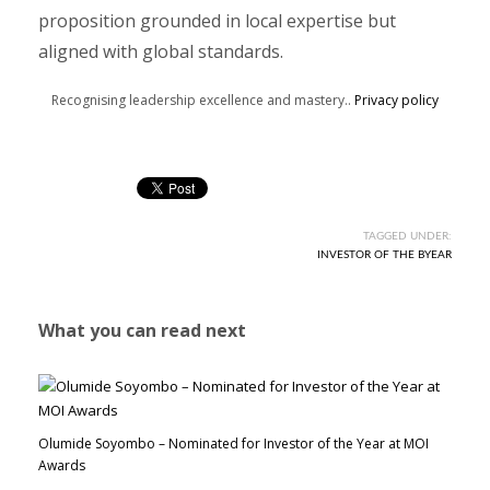
proposition grounded in local expertise but
aligned with global standards.
Recognising leadership excellence and mastery..
Privacy policy
TAGGED UNDER:
INVESTOR OF THE BYEAR
What you can read next
Olumide Soyombo – Nominated for Investor of the Year at MOI
Awards