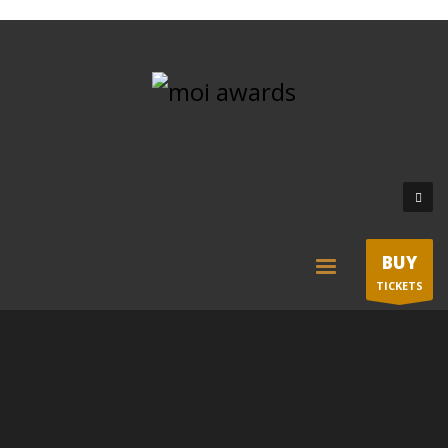
BUY
TICKETS