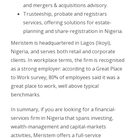
and mergers & acquisitions advisory.
Trusteeship, probate and registrars
services, offering solutions for estate-
planning and share-registration in Nigeria.
Meristem is headquartered in Lagos (Ikoyi),
Nigeria, and serves both retail and corporate
clients. In workplace terms, the firm is recognised
as a strong employer: according to a Great Place
to Work survey, 80% of employees said it was a
great place to work, well above typical
benchmarks.
In summary, if you are looking for a financial-
services firm in Nigeria that spans investing,
wealth-management and capital-markets
activities, Meristem offers a full-service