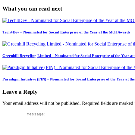
What you can read next
Tech4Dev – Nominated for Social Enterprise of the Year at the MOI Awards
Greenhill Recycling Limited – Nominated for Social Enterprise of the Year a
Paradigm Initiative (PIN) – Nominated for Social Enterprise of the Year at t
Leave a Reply
Your email address will not be published.
Required fields are marked