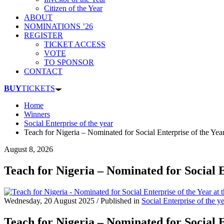
Citizen of the Year
ABOUT
NOMINATIONS ’26
REGISTER
TICKET ACCESS
VOTE
TO SPONSOR
CONTACT
BUY
TICKETS
Home
Winners
Social Enterprise of the year
Teach for Nigeria – Nominated for Social Enterprise of the Ye
August 8, 2026
Teach for Nigeria – Nominated for Social 
Wednesday, 20 August 2025
/
Published in
Social Enterprise of the y
Teach for Nigeria – Nominated for Social 