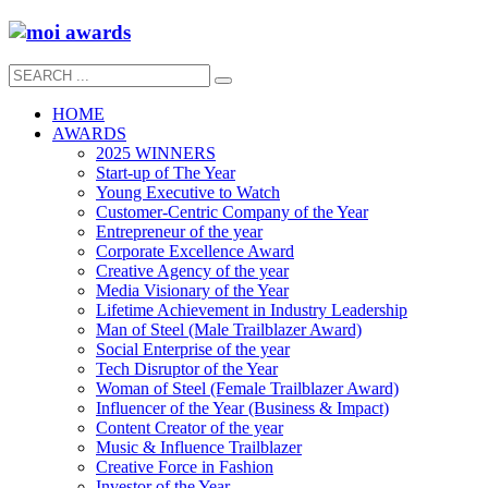
HOME
AWARDS
2025 WINNERS
Start-up of The Year
Young Executive to Watch
Customer-Centric Company of the Year
Entrepreneur of the year
Corporate Excellence Award
Creative Agency of the year
Media Visionary of the Year
Lifetime Achievement in Industry Leadership
Man of Steel (Male Trailblazer Award)
Social Enterprise of the year
Tech Disruptor of the Year
Woman of Steel (Female Trailblazer Award)
Influencer of the Year (Business & Impact)
Content Creator of the year
Music & Influence Trailblazer
Creative Force in Fashion
Investor of the Year