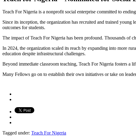
Teach For Nigeria is a nonprofit social enterprise committed to ending
Since its inception, the organization has recruited and trained youn
outcomes for students.
The impact of Teach For Nigeria has been profound. Thousands of chil
In 2024, the organization scaled its reach by expanding into more rura
education despite infrastructural challenges.
Beyond immediate classroom teaching, Teach For Nigeria fosters a li
Many Fellows go on to establish their own initiatives or take on leader
Tagged under:
Teach For Nigeria