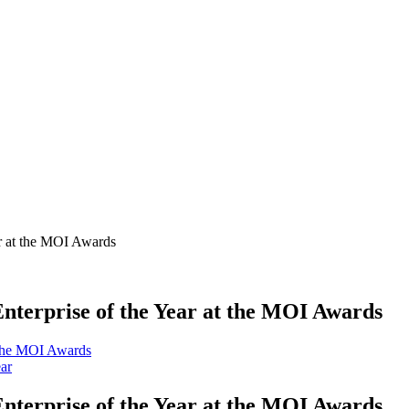
ar at the MOI Awards
Enterprise of the Year at the MOI Awards
ear
Enterprise of the Year at the MOI Awards