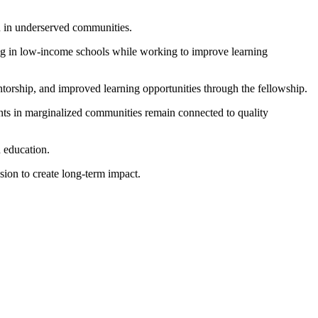
en in underserved communities.
hing in low-income schools while working to improve learning
torship, and improved learning opportunities through the fellowship.
dents in marginalized communities remain connected to quality
 education.
ssion to create long-term impact.