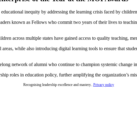
 educational inequity by addressing the learning crisis faced by childr
g leaders known as Fellows who commit two years of their lives to teac
dren across multiple states have gained access to quality teaching, men
l areas, while also introducing digital learning tools to ensure that stu
felong network of alumni who continue to champion systemic change in
ship roles in education policy, further amplifying the organization’s mi
Recognising leadership excellence and mastery..
Privacy policy