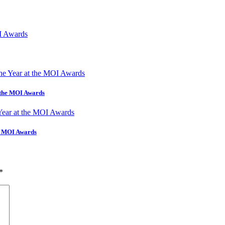
t the MOI Awards
he MOI Awards
*