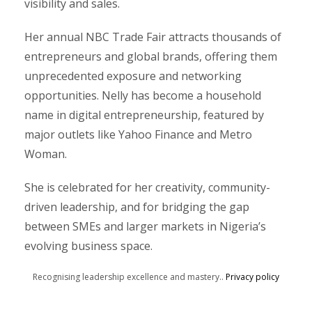
visibility and sales.
Her annual NBC Trade Fair attracts thousands of
entrepreneurs and global brands, offering them
unprecedented exposure and networking
opportunities. Nelly has become a household
name in digital entrepreneurship, featured by
major outlets like Yahoo Finance and Metro
Woman.
She is celebrated for her creativity, community-
driven leadership, and for bridging the gap
between SMEs and larger markets in Nigeria’s
evolving business space.
Recognising leadership excellence and mastery..
Privacy policy