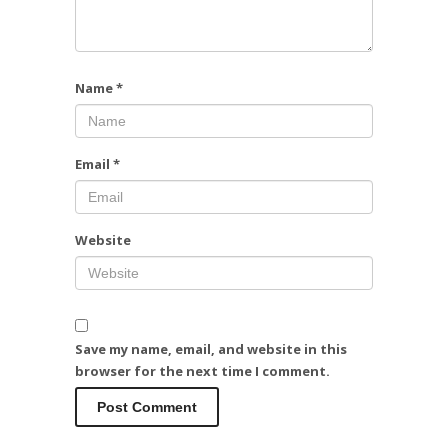
Name
*
Email
*
Website
Save my name, email, and website in this
browser for the next time I comment.