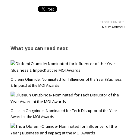
TAGGED UNDER:
NELLY AGBOGU
What you can read next
Olufemi Olumide: Nominated for Influencer of the Year (Business
& Impact) at the MOI Awards
Oluseun Onigbinde- Nominated for Tech Disruptor of the Year
Award at the MOI Awards