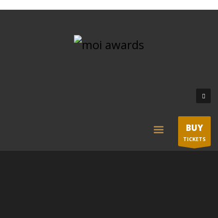
BUY
TICKETS