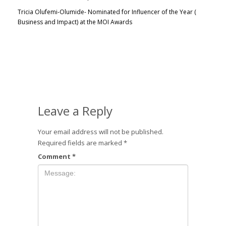
Tricia Olufemi-Olumide- Nominated for Influencer of the Year (
Business and Impact) at the MOI Awards
Leave a Reply
Your email address will not be published.
Required fields are marked
*
Comment
*