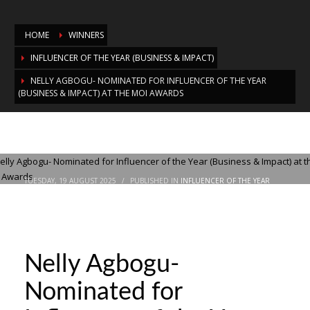
HOME
WINNERS
INFLUENCER OF THE YEAR (BUSINESS & IMPACT)
NELLY AGBOGU- NOMINATED FOR INFLUENCER OF THE YEAR
(BUSINESS & IMPACT) AT THE MOI AWARDS
Nelly Agbogu- Nominated for Influencer
of the Year (Business & Impact) at the
MOI Awards
TUESDAY, 19 AUGUST 2025
/
PUBLISHED IN
INFLUENCER OF THE YEAR
(BUSINESS & IMPACT)
Nelly Agbogu-
Nominated for