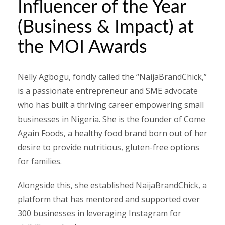
Influencer of the Year
(Business & Impact) at
the MOI Awards
Nelly Agbogu, fondly called the “NaijaBrandChick,”
is a passionate entrepreneur and SME advocate
who has built a thriving career empowering small
businesses in Nigeria. She is the founder of Come
Again Foods, a healthy food brand born out of her
desire to provide nutritious, gluten-free options
for families.
Alongside this, she established NaijaBrandChick, a
platform that has mentored and supported over
300 businesses in leveraging Instagram for