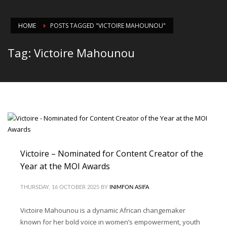
HOME
POSTS TAGGED "VICTOIRE MAHOUNOU"
Tag: Victoire Mahounou
Victoire – Nominated for Content Creator of the
Year at the MOI Awards
THURSDAY, 16 OCTOBER 2025
BY
INIMFON ASIFA
Victoire Mahounou is a dynamic African changemaker
known for her bold voice in women’s empowerment, youth