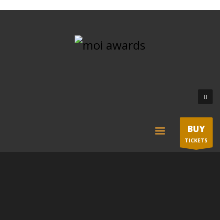
BUY
TICKETS