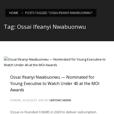
HOME
POSTS TAGGED "OSSAI IFEANYI NWABUONWU"
Tag: Ossai Ifeanyi Nwabuonwu
Ossai Ifeanyi Nwabuonwu — Nominated for
Young Executive to Watch Under 40 at the MOI
Awards
SUNDAY, 10 AUGUST 2025
BY
UKPONO NSIMA
Ossai co-founded CribMD in 2020 to deliver subscription