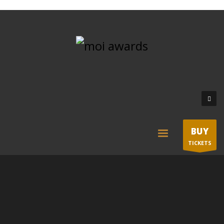
BUY
TICKETS