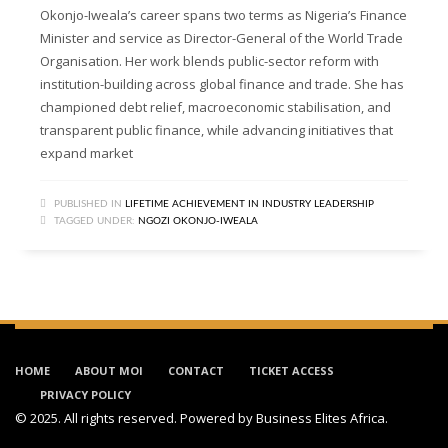
Okonjo-Iweala’s career spans two terms as Nigeria’s Finance
Minister and service as Director-General of the World Trade
Organisation. Her work blends public-sector reform with
institution-building across global finance and trade. She has
championed debt relief, macroeconomic stabilisation, and
transparent public finance, while advancing initiatives that
expand market
PUBLISHED IN
LIFETIME ACHIEVEMENT IN INDUSTRY LEADERSHIP
TAGGED UNDER:
NGOZI OKONJO-IWEALA
HOME
ABOUT MOI
CONTACT
TICKET ACCESS
PRIVACY POLICY
© 2025. All rights reserved. Powered by
Business Elites Africa
.