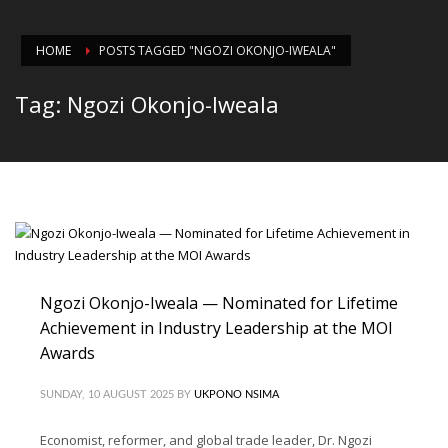
HOME
POSTS TAGGED "NGOZI OKONJO-IWEALA"
Tag: Ngozi Okonjo-Iweala
Ngozi Okonjo-Iweala — Nominated for Lifetime
Achievement in Industry Leadership at the MOI
Awards
SUNDAY, 10 AUGUST 2025
BY
UKPONO NSIMA
Economist, reformer, and global trade leader, Dr. Ngozi