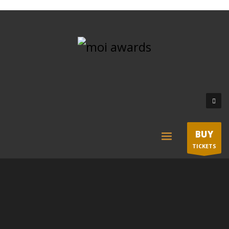
BUY
TICKETS