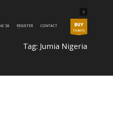
BUY
S ’26
REGISTER
CONTACT
TICKETS
Tag: Jumia Nigeria