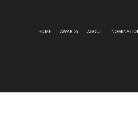
HOME
AWARDS
ABOUT
NOMINATION