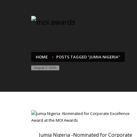
HOME
POSTS TAGGED "JUMIA NIGERIA"
August 7, 2026
Jumia Nigeria -Nominated for Corporate