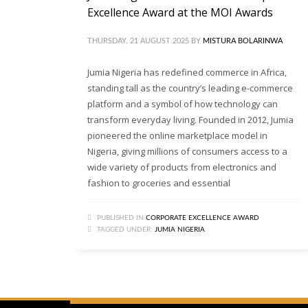
Excellence Award at the MOI Awards
THURSDAY, 21 AUGUST 2025
BY
MISTURA BOLARINWA
Jumia Nigeria has redefined commerce in Africa,
standing tall as the country’s leading e-commerce
platform and a symbol of how technology can
transform everyday living. Founded in 2012, Jumia
pioneered the online marketplace model in
Nigeria, giving millions of consumers access to a
wide variety of products from electronics and
fashion to groceries and essential
PUBLISHED IN
CORPORATE EXCELLENCE AWARD
TAGGED UNDER:
JUMIA NIGERIA