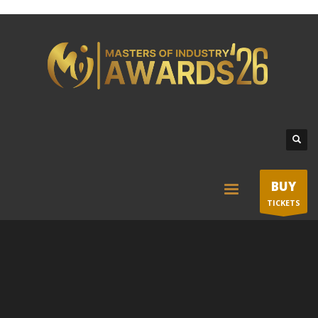
BUY
TICKETS