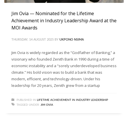
Jim Ovia — Nominated for the Lifetime
Achievement in Industry Leadership Award at the
MOI Awards
THURSDAY, 14 AUGUST 2025
BY
UKPONO NSIMA
Jim Ovia is widely regarded as the “Godfather of Banking,” a
visionary who founded Zenith Bank in 1990 during a time of
economic instability and a “sorely underdeveloped business
climate.” His bold vision was to build a bank that was
modern, efficient, and technology-driven. Under his
leadership for 20 years, Zenith grew from a startup
PUBLISHED IN
LIFETIME ACHIEVEMENT IN INDUSTRY LEADERSHIP
TAGGED UNDER:
JIM OVIA