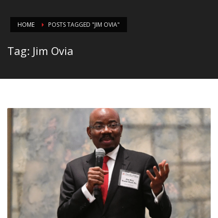
HOME
POSTS TAGGED "JIM OVIA"
Tag: Jim Ovia