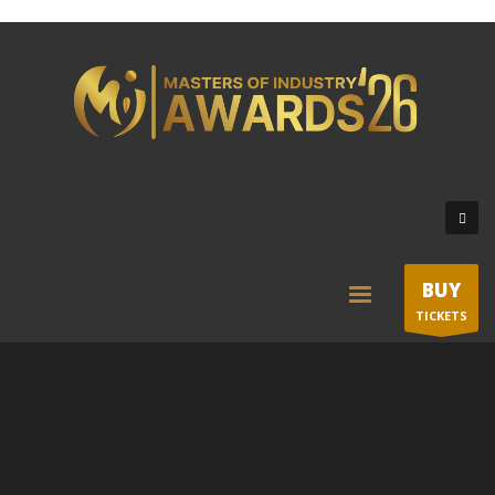
BUY
TICKETS