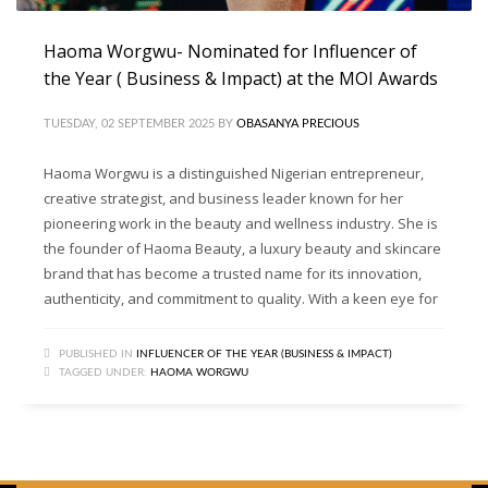
Haoma Worgwu- Nominated for Influencer of
the Year ( Business & Impact) at the MOI Awards
TUESDAY, 02 SEPTEMBER 2025
BY
OBASANYA PRECIOUS
Haoma Worgwu is a distinguished Nigerian entrepreneur,
creative strategist, and business leader known for her
pioneering work in the beauty and wellness industry. She is
the founder of Haoma Beauty, a luxury beauty and skincare
brand that has become a trusted name for its innovation,
authenticity, and commitment to quality. With a keen eye for
PUBLISHED IN
INFLUENCER OF THE YEAR (BUSINESS & IMPACT)
TAGGED UNDER:
HAOMA WORGWU