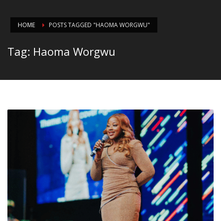
HOME
POSTS TAGGED "HAOMA WORGWU"
Tag: Haoma Worgwu