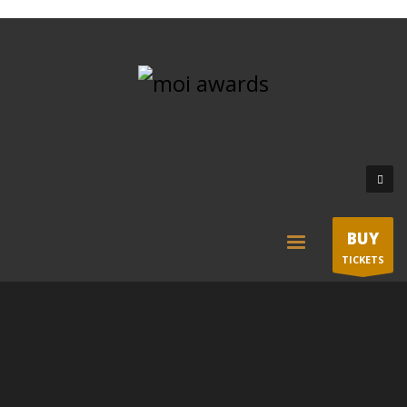
BUY
TICKETS