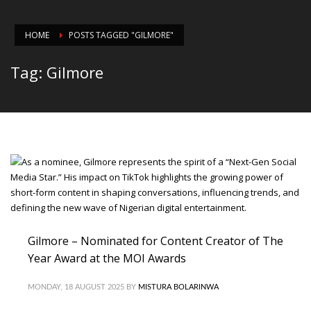
HOME
POSTS TAGGED "GILMORE"
Tag: Gilmore
Gilmore – Nominated for Content Creator of The
Year Award at the MOI Awards
MONDAY, 18 AUGUST 2025
BY
MISTURA BOLARINWA