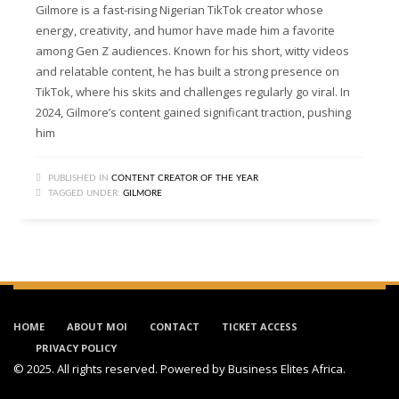
Gilmore is a fast-rising Nigerian TikTok creator whose
energy, creativity, and humor have made him a favorite
among Gen Z audiences. Known for his short, witty videos
and relatable content, he has built a strong presence on
TikTok, where his skits and challenges regularly go viral. In
2024, Gilmore’s content gained significant traction, pushing
him
PUBLISHED IN
CONTENT CREATOR OF THE YEAR
TAGGED UNDER:
GILMORE
HOME
ABOUT MOI
CONTACT
TICKET ACCESS
PRIVACY POLICY
© 2025. All rights reserved. Powered by
Business Elites Africa
.