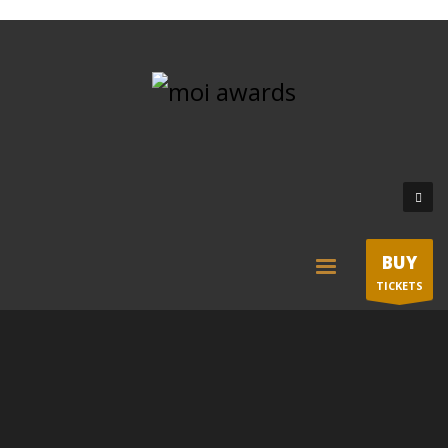
BUY
TICKETS