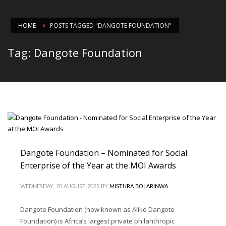
HOME
POSTS TAGGED "DANGOTE FOUNDATION"
Tag: Dangote Foundation
Dangote Foundation – Nominated for Social
Enterprise of the Year at the MOI Awards
WEDNESDAY, 20 AUGUST 2025
BY
MISTURA BOLARINWA
Dangote Foundation (now known as Aliko Dangote
Foundation) is Africa’s largest private philanthropic