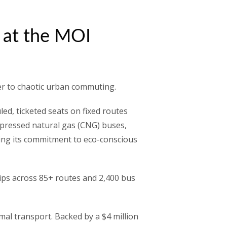
r at the MOI
der to chaotic urban commuting.
ed, ticketed seats on fixed routes
compressed natural gas (CNG) buses,
oring its commitment to eco-conscious
rips across 85+ routes and 2,400 bus
mal transport. Backed by a $4 million