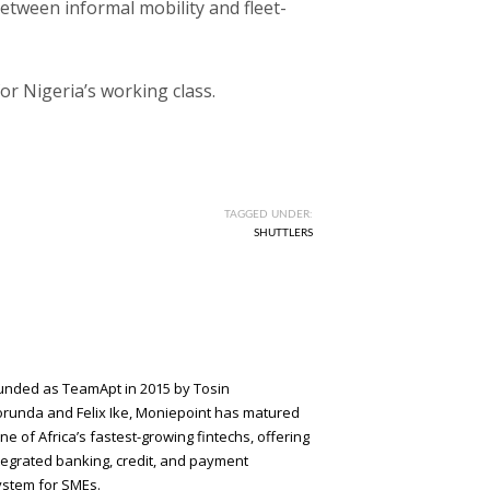
etween informal mobility and fleet-
for Nigeria’s working class.
TAGGED UNDER:
SHUTTLERS