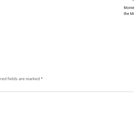
Monie
the M
red fields are marked
*