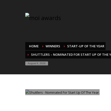
HOME
WINNERS
START-UP OF THE YEAR
SHUTTLERS – NOMINATED FOR START UP OF THE 
August 6, 2026
TUESDAY, 26 AUGUST 2025
/
PUBLISHED IN
START-UP O