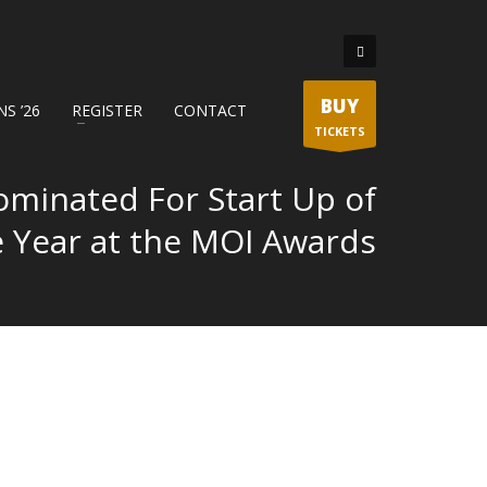
BUY
S ’26
REGISTER
CONTACT
TICKETS
ominated For Start Up of
e Year at the MOI Awards