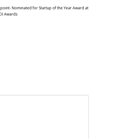
point- Nominated for Startup of the Year Award at
OI Awards