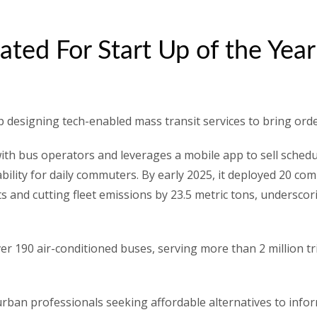
ated For Start Up of the Yea
up designing tech-enabled mass transit services to bring or
ith bus operators and leverages a mobile app to sell schedul
ctability for daily commuters. By early 2025, it deployed 20 
ts and cutting fleet emissions by 23.5 metric tons, undersc
er 190 air-conditioned buses, serving more than 2 million t
 urban professionals seeking affordable alternatives to infor