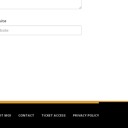
ite
UT MOI
CONTACT
TICKET ACCESS
PRIVACY POLICY