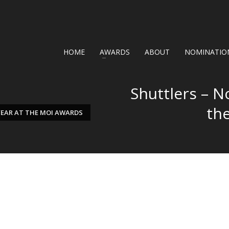
HOME
AWARDS
ABOUT
NOMINATION
Shuttlers – N
th
YEAR AT THE MOI AWARDS
F THE YEAR