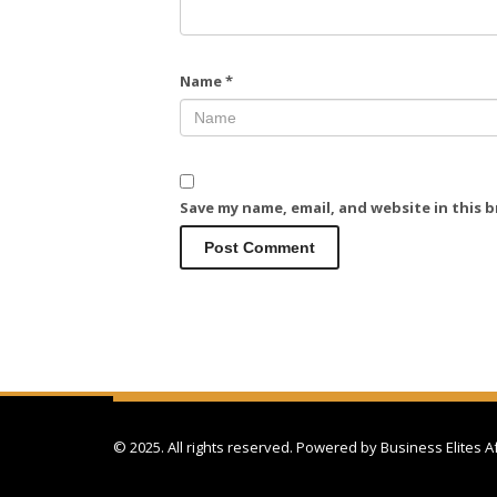
Name
*
Save my name, email, and website in this 
© 2025. All rights reserved. Powered by
Business Elites A