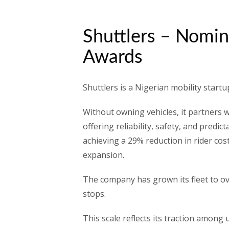
Shuttlers – Nomin
Awards
Shuttlers is a Nigerian mobility start
Without owning vehicles, it partners w
offering reliability, safety, and predi
achieving a 29% reduction in rider cos
expansion.
The company has grown its fleet to ov
stops.
This scale reflects its traction among