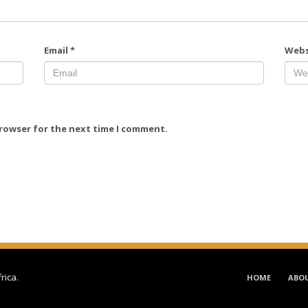
Email
*
Webs
browser for the next time I comment.
frica
.
HOME
ABO