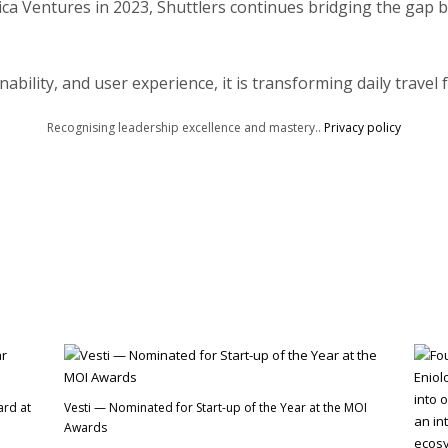
a Ventures in 2023, Shuttlers continues bridging the gap b
nability, and user experience, it is transforming daily travel 
Recognising leadership excellence and mastery..
Privacy policy
ard at
Vesti — Nominated for Start-up of the Year at the MOI
Awards