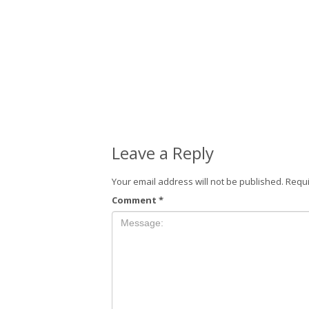
Leave a Reply
Your email address will not be published.
Requi
Comment
*