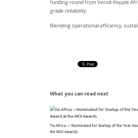
funding round from Verod-Kepple Afric
grade reliability.
Blending operational efficiency, sustai
What you can read next
Tix.Africa — Nominated for Startup of the Year Aw
the MOI Awards