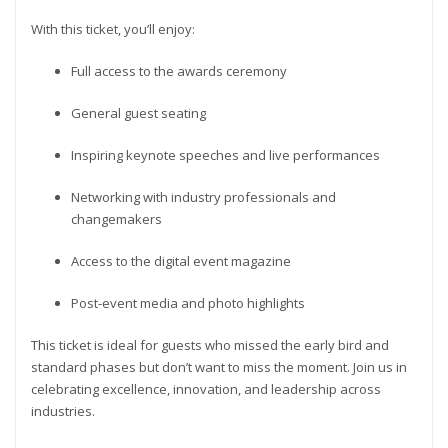
With this ticket, you’ll enjoy:
Full access to the awards ceremony
General guest seating
Inspiring keynote speeches and live performances
Networking with industry professionals and
changemakers
Access to the digital event magazine
Post-event media and photo highlights
This ticket is ideal for guests who missed the early bird and
standard phases but don’t want to miss the moment. Join us in
celebrating excellence, innovation, and leadership across
industries.