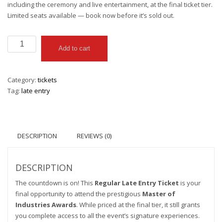
including the ceremony and live entertainment, at the final ticket tier.
Limited seats available — book now before it’s sold out.
Regular
Add to cart
quantity
Category:
tickets
Tag:
late entry
DESCRIPTION
REVIEWS (0)
DESCRIPTION
The countdown is on! This
Regular Late Entry Ticket
is your
final opportunity to attend the prestigious
Master of
Industries Awards
. While priced at the final tier, it still grants
you complete access to all the event’s signature experiences.