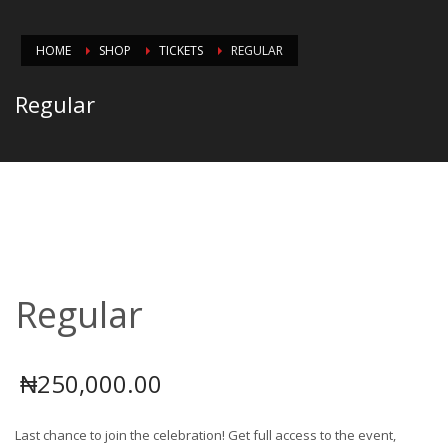
HOME
SHOP
TICKETS
REGULAR
Regular
Regular
₦
250,000.00
Last chance to join the celebration! Get full access to the event,