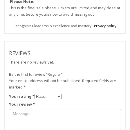
Please Note:
This is the final sale phase. Tickets are limited and may close at
any time. Secure yours now to avoid missing out!
Recognising leadership excellence and mastery..
Privacy policy
REVIEWS
There are no reviews yet.
Be the first to review “Regular”
Your email address will not be published.
Required fields are
marked
*
Your rating
*
Your review
*