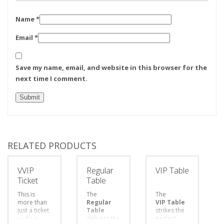
Name
*
Email
*
Save my name, email, and website in this browser for the
next time I comment.
RELATED PRODUCTS
VVIP
Regular
VIP Table
Ticket
Table
This is
The
The
more than
Regular
VIP Table
just a ticket
Table
strikes the
— it’s a
delivers the
perfect