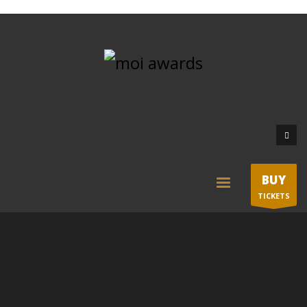
BUY
TICKETS