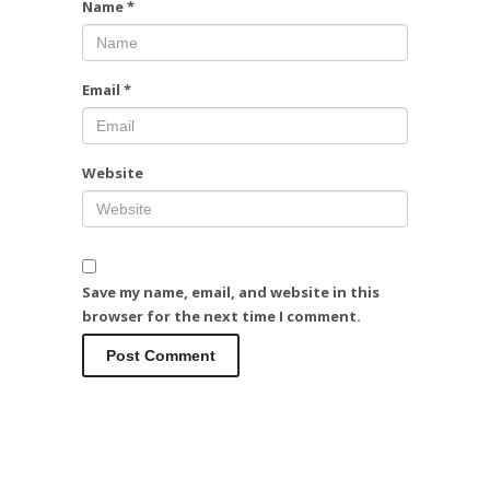
Name
*
Email
*
Website
Save my name, email, and website in this
browser for the next time I comment.