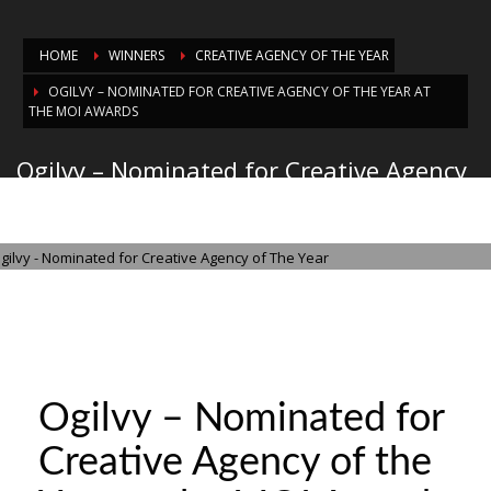
HOME
WINNERS
CREATIVE AGENCY OF THE YEAR
OGILVY – NOMINATED FOR CREATIVE AGENCY OF THE YEAR AT
THE MOI AWARDS
Ogilvy – Nominated for Creative Agency
of the Year at the MOI Awards
THURSDAY, 21 AUGUST 2025
/
PUBLISHED IN
CREATIVE AGENCY OF THE
YEAR
Ogilvy – Nominated for
Creative Agency of the