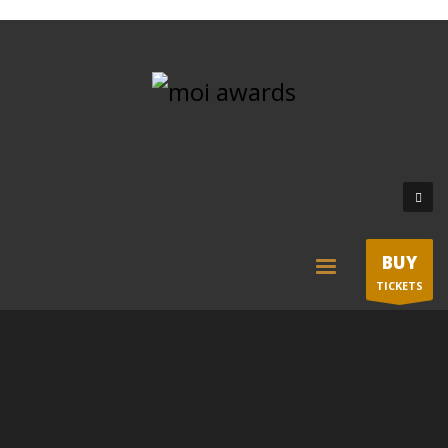
BUY
TICKETS