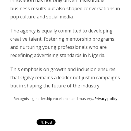
innovation has not only driven measurable
business results but also shaped conversations in
pop culture and social media.
The agency is equally committed to developing
creative talent, fostering mentorship programs,
and nurturing young professionals who are
redefining advertising standards in Nigeria.
This emphasis on growth and inclusion ensures
that Ogilvy remains a leader not just in campaigns
but in shaping the future of the industry.
Recognising leadership excellence and mastery..
Privacy policy