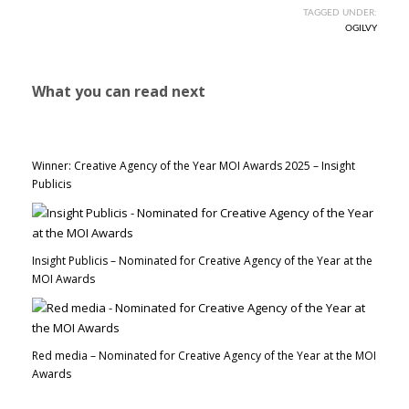
TAGGED UNDER:
OGILVY
What you can read next
Winner: Creative Agency of the Year MOI Awards 2025 – Insight
Publicis
Insight Publicis – Nominated for Creative Agency of the Year at the
MOI Awards
Red media – Nominated for Creative Agency of the Year at the MOI
Awards