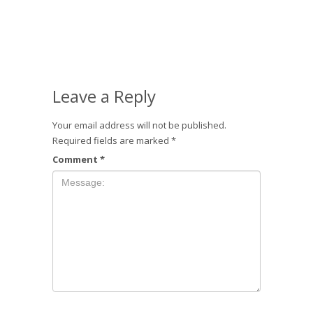
Leave a Reply
Your email address will not be published.
Required fields are marked
*
Comment
*