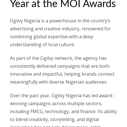
Year at the MOI Awards
Ogilvy Nigeria is a powerhouse in the country’s
advertising and creative industry, renowned for
combining global expertise with a deep
understanding of local culture.
As part of the Ogilvy network, the agency has
consistently delivered campaigns that are both
innovative and impactful, helping brands connect
meaningfully with diverse Nigerian audiences.
Over the past year, Ogilvy Nigeria has led award-
winning campaigns across multiple sectors,
including FMCG, technology, and finance. Its ability
to blend creativity, storytelling, and digital