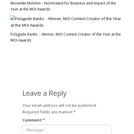
Morenike Molehin – Nominated for Business and Impact of the
Year at the MOI Awards
Folagade Banks – Winner, MOI Content Creator of the Year at the
MOI Awards
Leave a Reply
Your email address will not be published.
Required fields are marked
*
Comment
*