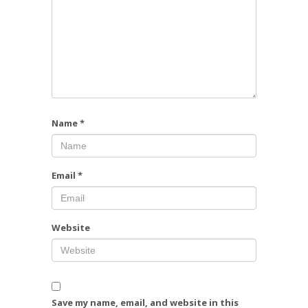
Name
*
Email
*
Website
Save my name, email, and website in this