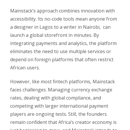
Mainstack’s approach combines innovation with
accessibility. Its no-code tools mean anyone from
a designer in Lagos to a writer in Nairobi, can
launch a global storefront in minutes. By
integrating payments and analytics, the platform
eliminates the need to use multiple services or
depend on foreign platforms that often restrict
African users.
However, like most fintech platforms, Mainstack
faces challenges. Managing currency exchange
rates, dealing with global compliance, and
competing with larger international payment
players are ongoing tests. Still, the founders
remain confident that Africa’s creator economy is