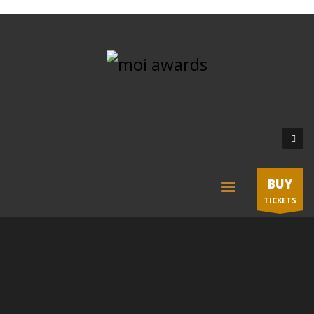
BUY
TICKETS