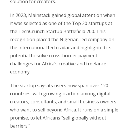
solution for creators.
In 2023, Mainstack gained global attention when
it was selected as one of the Top 20 startups at
the TechCrunch Startup Battlefield 200. This
recognition placed the Nigerian-led company on
the international tech radar and highlighted its
potential to solve cross-border payment
challenges for Africa’s creative and freelance
economy.
The startup says its users now span over 120
countries, with growing traction among digital
creators, consultants, and small business owners
who want to sell beyond Africa. It runs on a simple
promise, to let Africans “sell globally without
barriers.”