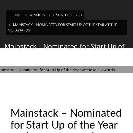
HOME
WINNERS
UNCATEGORIZED
MAINSTACK – NOMINATED FOR START UP OF THE YEAR AT THE
MOI AWARDS
Mainstack – Nominated for Start Up of
the Year at the MOI Awards
MONDAY, 20 OCTOBER 2025
/
PUBLISHED IN
UNCATEGORIZED
Mainstack – Nominated
for Start Up of the Year