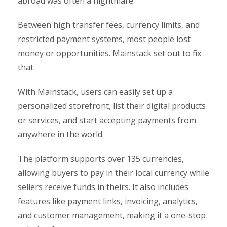
abroad was often a nightmare.
Between high transfer fees, currency limits, and
restricted payment systems, most people lost
money or opportunities. Mainstack set out to fix
that.
With Mainstack, users can easily set up a
personalized storefront, list their digital products
or services, and start accepting payments from
anywhere in the world.
The platform supports over 135 currencies,
allowing buyers to pay in their local currency while
sellers receive funds in theirs. It also includes
features like payment links, invoicing, analytics,
and customer management, making it a one-stop