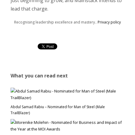
just beginning to grow, and Mainstack intends to
lead that charge.
Recognising leadership excellence and mastery..
Privacy policy
What you can read next
Abdul Samad Rabiu – Nominated for Man of Steel (Male
TrailBlazer)