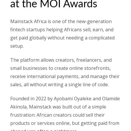
at the MOI Awards
Mainstack Africa is one of the new-generation
fintech startups helping Africans sell, earn, and
get paid globally without needing a complicated
setup.
The platform allows creators, freelancers, and
small businesses to create online storefronts,
receive international payments, and manage their
sales, all without writing a single line of code.
Founded in 2022 by Ayobami Oyaleke and Olamide
Akinola, Mainstack was built out of a simple
frustration: African creators could sell their
products or services online, but getting paid from