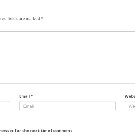
red fields are marked
*
Email
*
Webs
browser for the next time I comment.