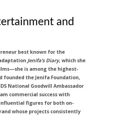
tertainment and
preneur best known for the
 adaptation
Jenifa’s Diary
, which she
 films—she is among the highest-
d founded the Jenifa Foundation,
IDS National Goodwill Ambassador
ream commercial success with
nfluential figures for both on-
brand whose projects consistently