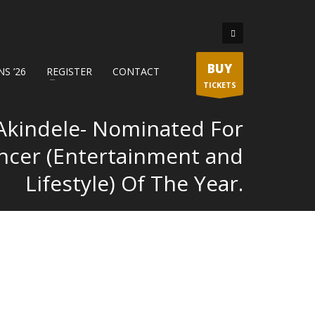
BUY
S ’26
REGISTER
CONTACT
TICKETS
Akindele- Nominated For
encer (Entertainment and
Lifestyle) Of The Year.