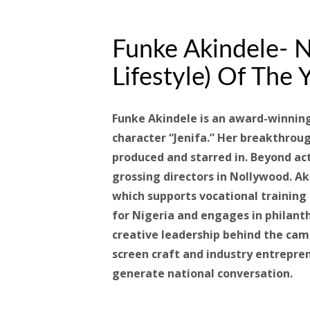
Funke Akindele- N
Lifestyle) Of The Y
Funke Akindele is an award-winnin
character “Jenifa.” Her breakthro
produced and starred in. Beyond ac
grossing directors in Nollywood. A
which supports vocational traini
for Nigeria and engages in philant
creative leadership behind the came
screen craft and industry entrepre
generate national conversation.