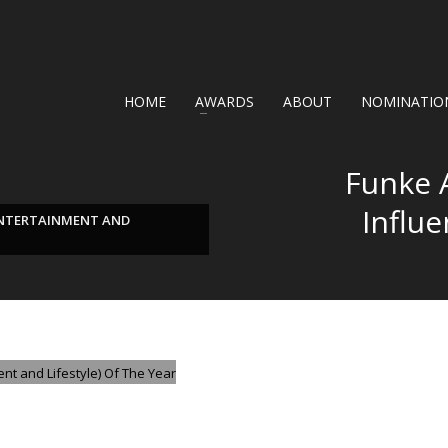
HOME
AWARDS
ABOUT
NOMINATION
Funke 
Influ
ENTERTAINMENT AND
GORIZED