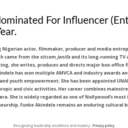
ominated For Influencer (En
ear.
g Nigerian actor, filmmaker, producer and media entre
ugh came from the sitcom
Jenifa
and its long-running TV
ting, she writes, produces and directs major box-office
kindele has won multiple AMVCA and industry awards an
ng and youth empowerment. She has been appointed UNA
hropic and civic activities. Her career combines mainst
ra. She is widely regarded as one of Nollywood’s most i
neurship. Funke Akindele remains an enduring cultural 
Recognising leadership excellence and mastery..
Privacy policy