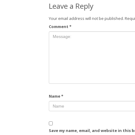
Leave a Reply
Your email address will not be published.
Requi
Comment
*
Name
*
Save my name, email, and website in this 