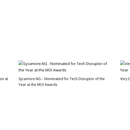
on at
Sycamore.NG – Nominated for Tech Disruptor of the
Very 
Year at the MOI Awards