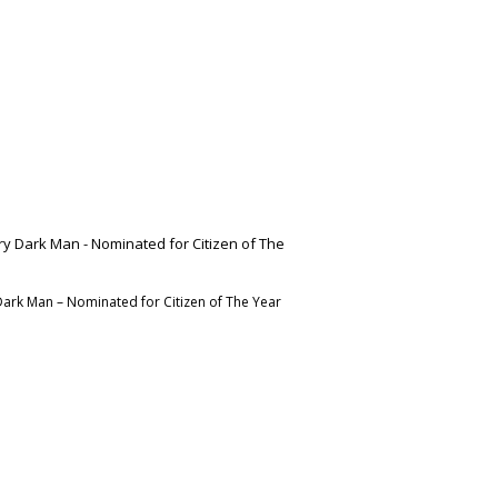
Dark Man – Nominated for Citizen of The Year