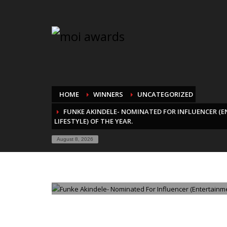
HOME
WINNERS
UNCATEGORIZED
FUNKE AKINDELE- NOMINATED FOR INFLUENCER (
LIFESTYLE) OF THE YEAR.
August 8, 2026
WEDNESDAY, 20 AUGUST 2025
/
PUBLISHED IN
UNCATE