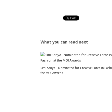
What you can read next
Simi Sanya – Nominated for Creative Force in Fashi
the MOI Awards