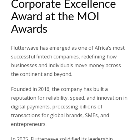
Corporate Excellence
Award at the MOI
Awards
Flutterwave has emerged as one of Africa’s most
successful fintech companies, redefining how
businesses and individuals move money across
the continent and beyond.
Founded in 2016, the company has built a
reputation for reliability, speed, and innovation in
digital payments, processing billions of
transactions for global brands, SMEs, and
entrepreneurs.
In 2025, Flutterwave solidified its leadership