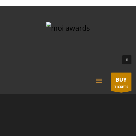
BUY
TICKETS