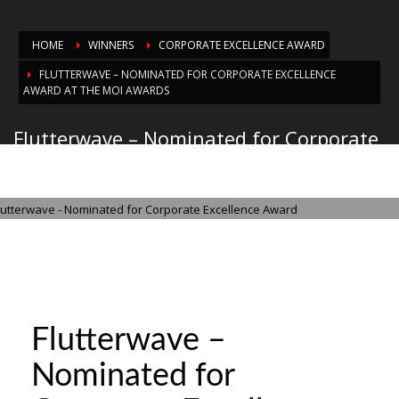
HOME
WINNERS
CORPORATE EXCELLENCE AWARD
FLUTTERWAVE – NOMINATED FOR CORPORATE EXCELLENCE
AWARD AT THE MOI AWARDS
Flutterwave – Nominated for Corporate
Excellence Award at the MOI Awards
THURSDAY, 21 AUGUST 2025
/
PUBLISHED IN
CORPORATE EXCELLENCE
AWARD
Flutterwave –
Nominated for