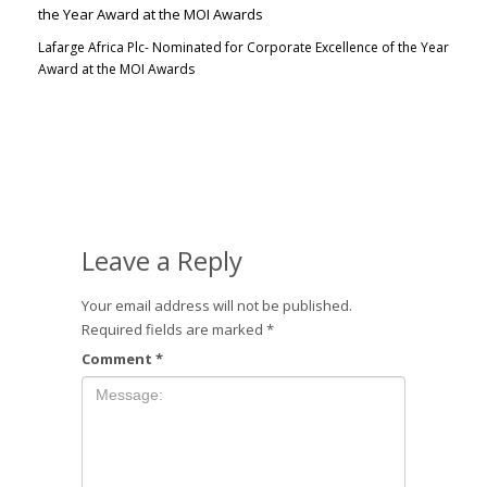
Lafarge Africa Plc- Nominated for Corporate Excellence of the Year
Award at the MOI Awards
Leave a Reply
Your email address will not be published.
Required fields are marked
*
Comment
*