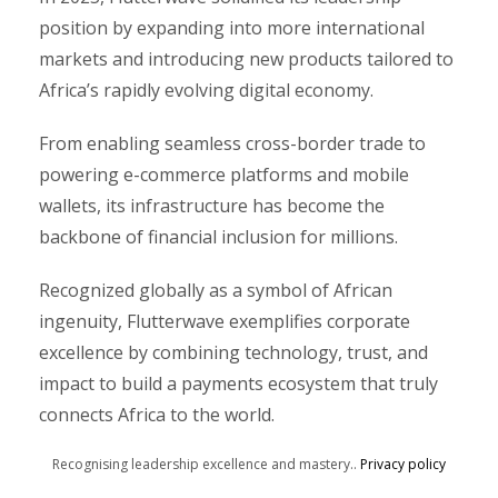
position by expanding into more international
markets and introducing new products tailored to
Africa’s rapidly evolving digital economy.
From enabling seamless cross-border trade to
powering e-commerce platforms and mobile
wallets, its infrastructure has become the
backbone of financial inclusion for millions.
Recognized globally as a symbol of African
ingenuity, Flutterwave exemplifies corporate
excellence by combining technology, trust, and
impact to build a payments ecosystem that truly
connects Africa to the world.
Recognising leadership excellence and mastery..
Privacy policy