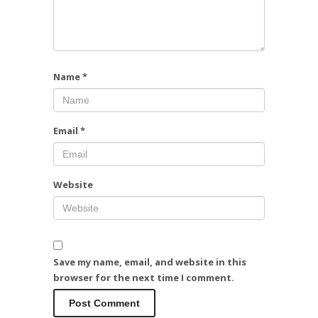
Name
*
Email
*
Website
Save my name, email, and website in this
browser for the next time I comment.