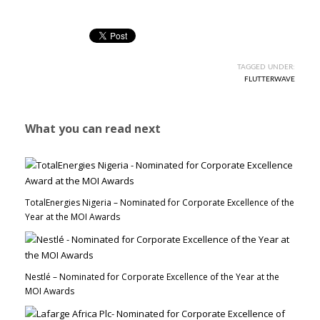
TAGGED UNDER:
FLUTTERWAVE
What you can read next
TotalEnergies Nigeria – Nominated for Corporate Excellence of the
Year at the MOI Awards
Nestlé – Nominated for Corporate Excellence of the Year at the
MOI Awards