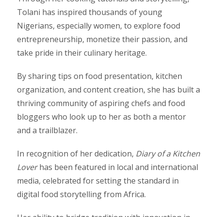
Tolani has inspired thousands of young
Nigerians, especially women, to explore food
entrepreneurship, monetize their passion, and
take pride in their culinary heritage.
By sharing tips on food presentation, kitchen
organization, and content creation, she has built a
thriving community of aspiring chefs and food
bloggers who look up to her as both a mentor
and a trailblazer.
In recognition of her dedication,
Diary of a Kitchen
Lover
has been featured in local and international
media, celebrated for setting the standard in
digital food storytelling from Africa.