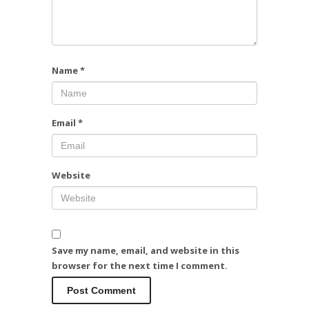
Name
*
Email
*
Website
Save my name, email, and website in this
browser for the next time I comment.