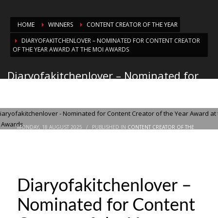
HOME
WINNERS
CONTENT CREATOR OF THE YEAR
DIARYOFAKITCHENLOVER – NOMINATED FOR CONTENT CREATOR
OF THE YEAR AWARD AT THE MOI AWARDS
Diaryofakitchenlover – Nominated for
Content Creator of the Year Award at
the MOI Awards
MONDAY, 18 AUGUST 2025
/
PUBLISHED IN
CONTENT CREATOR OF THE
YEAR
Diaryofakitchenlover –
Nominated for Content