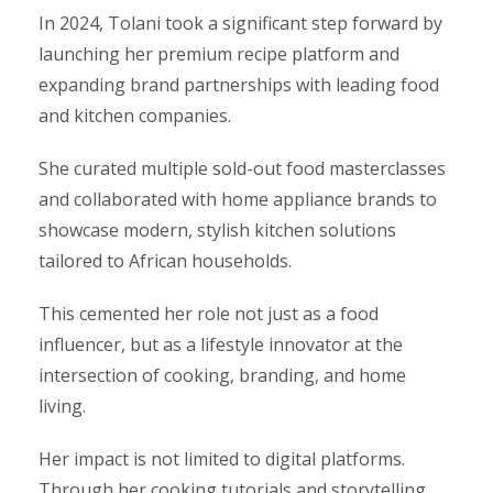
In 2024, Tolani took a significant step forward by
launching her premium recipe platform and
expanding brand partnerships with leading food
and kitchen companies.
She curated multiple sold-out food masterclasses
and collaborated with home appliance brands to
showcase modern, stylish kitchen solutions
tailored to African households.
This cemented her role not just as a food
influencer, but as a lifestyle innovator at the
intersection of cooking, branding, and home
living.
Her impact is not limited to digital platforms.
Through her cooking tutorials and storytelling,