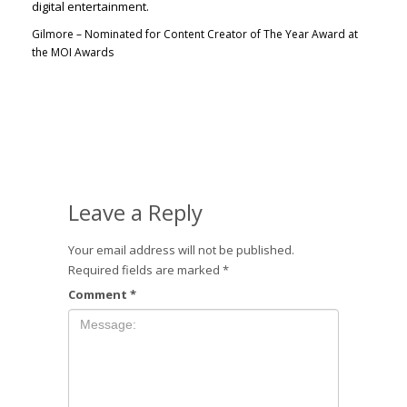
Gilmore – Nominated for Content Creator of The Year Award at
the MOI Awards
Leave a Reply
Your email address will not be published.
Required fields are marked
*
Comment
*