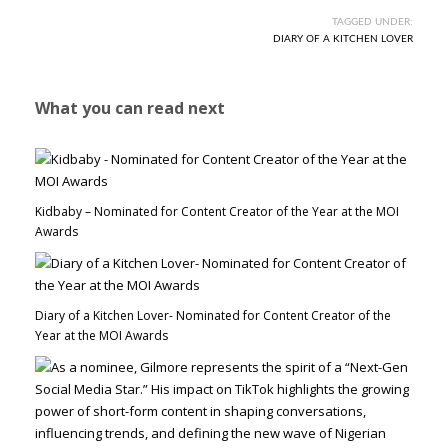
TAGGED UNDER:
DIARY OF A KITCHEN LOVER
What you can read next
Kidbaby – Nominated for Content Creator of the Year at the MOI
Awards
Diary of a Kitchen Lover- Nominated for Content Creator of the
Year at the MOI Awards