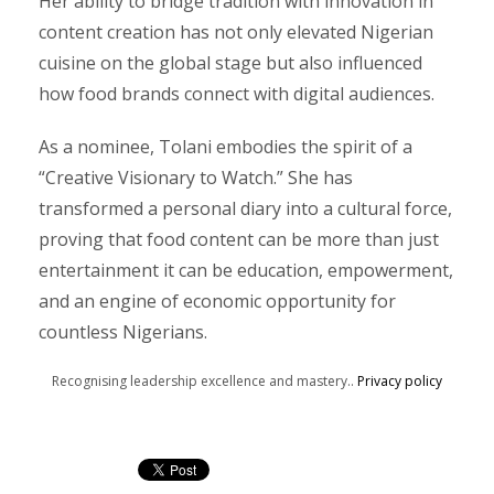
Her ability to bridge tradition with innovation in
content creation has not only elevated Nigerian
cuisine on the global stage but also influenced
how food brands connect with digital audiences.
As a nominee, Tolani embodies the spirit of a
“Creative Visionary to Watch.” She has
transformed a personal diary into a cultural force,
proving that food content can be more than just
entertainment it can be education, empowerment,
and an engine of economic opportunity for
countless Nigerians.
Recognising leadership excellence and mastery..
Privacy policy