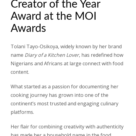
Creator of the Year
Award at the MOI
Awards
Tolani Tayo-Osikoya, widely known by her brand
name
Diary of a Kitchen Lover
, has redefined how
Nigerians and Africans at large connect with food
content.
What started as a passion for documenting her
cooking journey has grown into one of the
continent’s most trusted and engaging culinary
platforms.
Her flair for combining creativity with authenticity
has made her a household name in the food