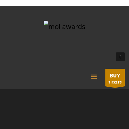
BUY
TICKETS