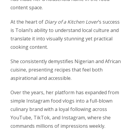
content space.
At the heart of
Diary of a Kitchen Lover
’s success
is Tolani’s ability to understand local culture and
translate it into visually stunning yet practical
cooking content.
She consistently demystifies Nigerian and African
cuisine, presenting recipes that feel both
aspirational and accessible.
Over the years, her platform has expanded from
simple Instagram food vlogs into a full-blown
culinary brand with a loyal following across
YouTube, TikTok, and Instagram, where she
commands millions of impressions weekly.