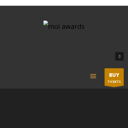
BUY
TICKETS