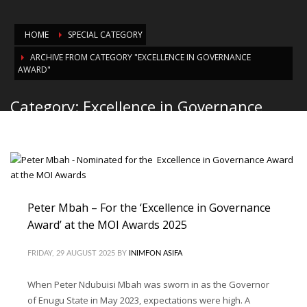
HOME
SPECIAL CATEGORY
ARCHIVE FROM CATEGORY "EXCELLENCE IN GOVERNANCE
AWARD"
Category: Excellence in Governance
Award
Peter Mbah – For the ‘Excellence in Governance
Award’ at the MOI Awards 2025
FRIDAY, 29 AUGUST 2025
BY
INIMFON ASIFA
When Peter Ndubuisi Mbah was sworn in as the Governor
of Enugu State in May 2023, expectations were high. A