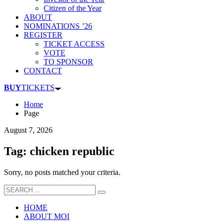
Citizen of the Year
ABOUT
NOMINATIONS ’26
REGISTER
TICKET ACCESS
VOTE
TO SPONSOR
CONTACT
BUY
TICKETS
Home
Page
August 7, 2026
Tag: chicken republic
Sorry, no posts matched your criteria.
HOME
ABOUT MOI