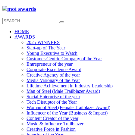
HOME
AWARDS
2025 WINNERS
Start-up of The Year
Young Executive to Watch
Customer-Centric Company of the Year
Entrepreneur of the year
Corporate Excellence Award
Creative Agency of the year
Media Visionary of the Year
Lifetime Achievement in Industry Leadership
Man of Steel (Male Trailblazer Award)
Social Enterprise of the year
Tech Disruptor of the Year
Woman of Steel (Female Trailblazer Award)
Influencer of the Year (Business & Impact)
Content Creator of the year
Music & Influence Trailblazer
Creative Force in Fashion
Investor of the Year